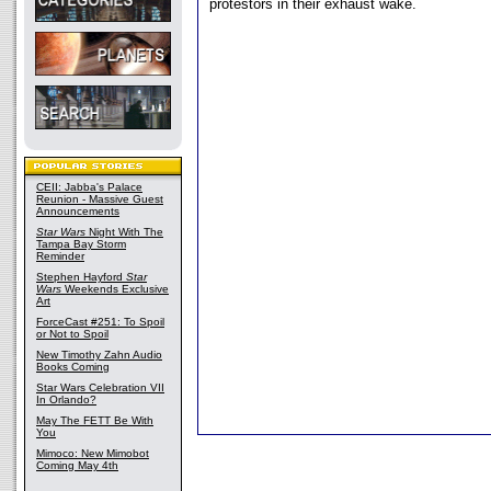
protestors in their exhaust wake.
CEII: Jabba's Palace
Reunion - Massive Guest
Announcements
Star Wars
Night With The
Tampa Bay Storm
Reminder
Stephen Hayford
Star
Wars
Weekends Exclusive
Art
ForceCast #251: To Spoil
or Not to Spoil
New Timothy Zahn Audio
Books Coming
Star Wars Celebration VII
In Orlando?
May The FETT Be With
You
Mimoco: New Mimobot
Coming May 4th