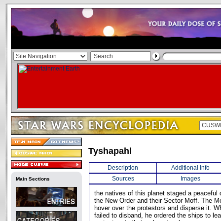
Tyshapahl
Description
Additional Info
Sources
Images
Main Sections
the natives of this planet staged a peaceful
the New Order and their Sector Moff. The Mo
hover over the protestors and disperse it. 
failed to disband, he ordered the ships to le