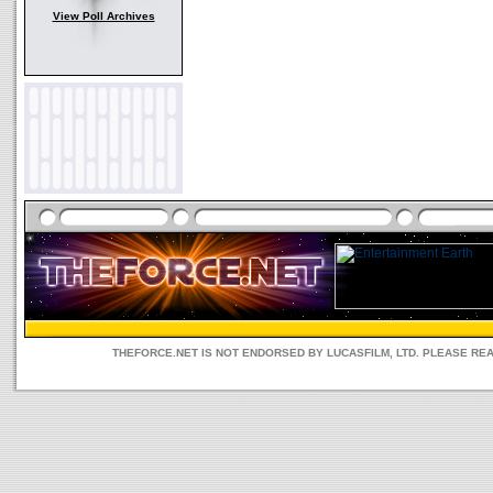
View Poll Archives
THEFORCE.NET IS NOT ENDORSED BY LUCASFILM, LTD. PLEASE RE