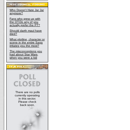
Who Doesn't Hate Jar Jar
anymore?
Fans who grew up with
the OT-Do any of you
actually prefer the PT?
Should darth maul have
died?
What plotline, character or
scene in the entire Saga
irritates you the most?
The misconceptions you
had about Star Wars,
when you were a kid
There are no polls
currently operating
in this sector.
Please check
back soon.