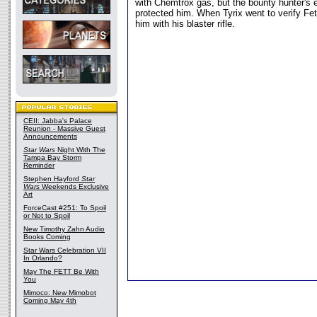
with Chemtrox gas, but the bounty hunter's
protected him. When Tyrix went to verify Fet
him with his blaster rifle.
CEII: Jabba's Palace
Reunion - Massive Guest
Announcements
Star Wars
Night With The
Tampa Bay Storm
Reminder
Stephen Hayford
Star
Wars
Weekends Exclusive
Art
ForceCast #251: To Spoil
or Not to Spoil
New Timothy Zahn Audio
Books Coming
Star Wars Celebration VII
In Orlando?
May The FETT Be With
You
Mimoco: New Mimobot
Coming May 4th