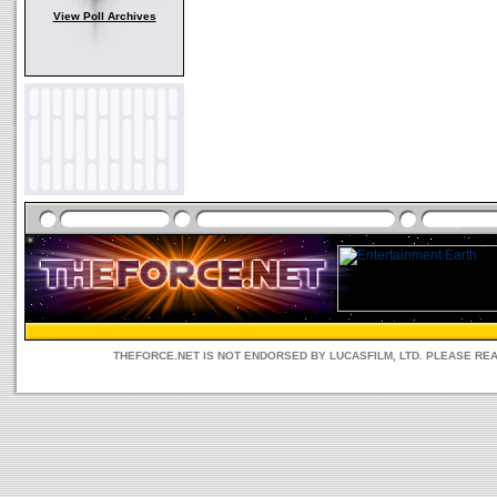
View Poll Archives
THEFORCE.NET IS NOT ENDORSED BY LUCASFILM, LTD. PLEASE RE