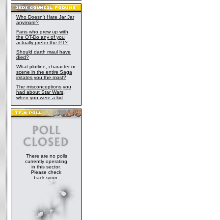
Who Doesn't Hate Jar Jar
anymore?
Fans who grew up with
the OT-Do any of you
actually prefer the PT?
Should darth maul have
died?
What plotline, character or
scene in the entire Saga
irritates you the most?
The misconceptions you
had about Star Wars,
when you were a kid
There are no polls
currently operating
in this sector.
Please check
back soon.