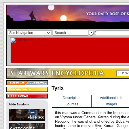
Tyrix
Description
Additional Info
Sources
Images
Main Sections
this man was a Commander in the Imperial a
on Vryssa under General Xarran during the e
Republic. He was shot and killed by Boba F
hunter came to recover Rivo Xarran. Gaege Xa