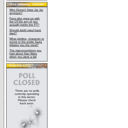
Who Doesn't Hate Jar Jar
anymore?
Fans who grew up with
the OT-Do any of you
actually prefer the PT?
Should darth maul have
died?
What plotline, character or
scene in the entire Saga
irritates you the most?
The misconceptions you
had about Star Wars,
when you were a kid
There are no polls
currently operating
in this sector.
Please check
back soon.