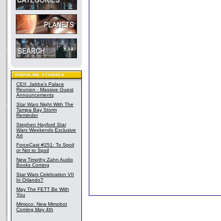
CEII: Jabba's Palace
Reunion - Massive Guest
Announcements
Star Wars
Night With The
Tampa Bay Storm
Reminder
Stephen Hayford
Star
Wars
Weekends Exclusive
Art
ForceCast #251: To Spoil
or Not to Spoil
New Timothy Zahn Audio
Books Coming
Star Wars Celebration VII
In Orlando?
May The FETT Be With
You
Mimoco: New Mimobot
Coming May 4th