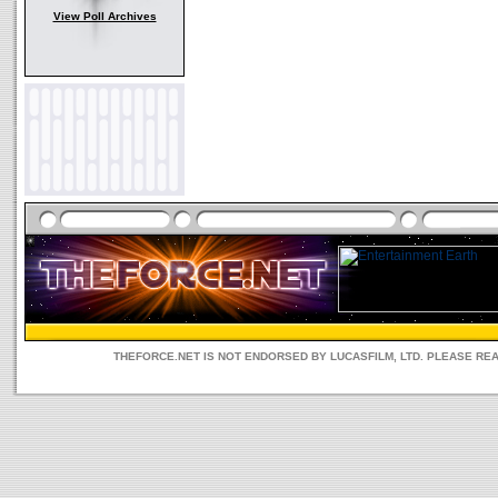
View Poll Archives
THEFORCE.NET IS NOT ENDORSED BY LUCASFILM, LTD. PLEASE RE