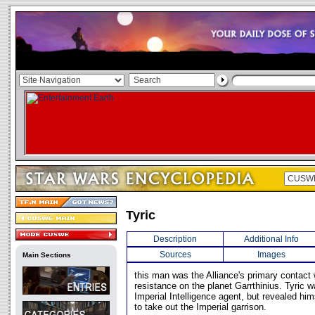
Tyric
Description
Additional Info
Sources
Images
Main Sections
this man was the Alliance's primary contact
resistance on the planet Garrthinius. Tyric 
Imperial Intelligence agent, but revealed him
to take out the Imperial garrison.