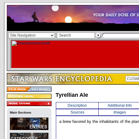
Tyrellian Ale
Description
Additional Info
Sources
Images
Main Sections
a brew favored by the inhabitants of the plan