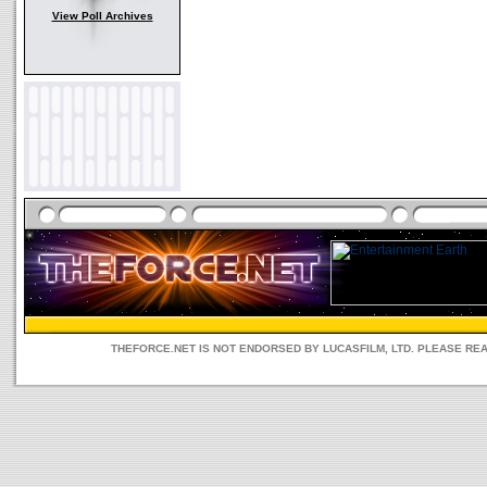
View Poll Archives
THEFORCE.NET IS NOT ENDORSED BY LUCASFILM, LTD. PLEASE RE