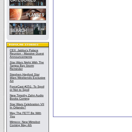
CEII: Jabba's Palace
Reunion - Massive Guest
Announcements
Star Wars
Night With The
Tampa Bay Storm
Reminder
Stephen Hayford
Star
Wars
Weekends Exclusive
Art
ForceCast #251: To Spoil
or Not to Spoil
New Timothy Zahn Audio
Books Coming
Star Wars Celebration VII
In Orlando?
May The FETT Be With
You
Mimoco: New Mimobot
Coming May 4th