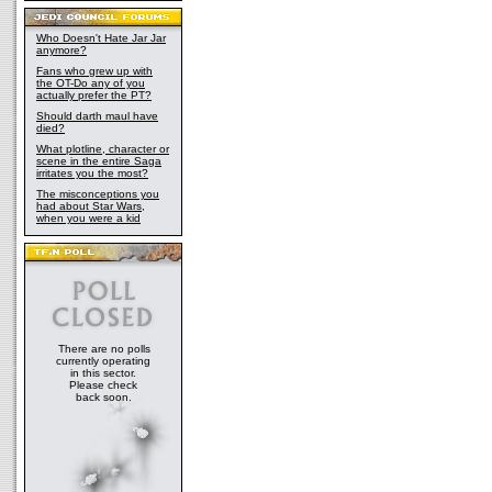
Who Doesn't Hate Jar Jar
anymore?
Fans who grew up with
the OT-Do any of you
actually prefer the PT?
Should darth maul have
died?
What plotline, character or
scene in the entire Saga
irritates you the most?
The misconceptions you
had about Star Wars,
when you were a kid
There are no polls
currently operating
in this sector.
Please check
back soon.