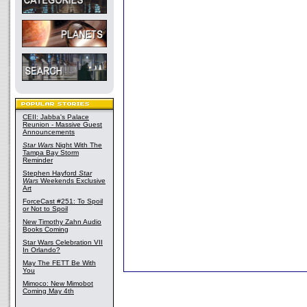
CEII: Jabba's Palace
Reunion - Massive Guest
Announcements
Star Wars
Night With The
Tampa Bay Storm
Reminder
Stephen Hayford
Star
Wars
Weekends Exclusive
Art
ForceCast #251: To Spoil
or Not to Spoil
New Timothy Zahn Audio
Books Coming
Star Wars Celebration VII
In Orlando?
May The FETT Be With
You
Mimoco: New Mimobot
Coming May 4th