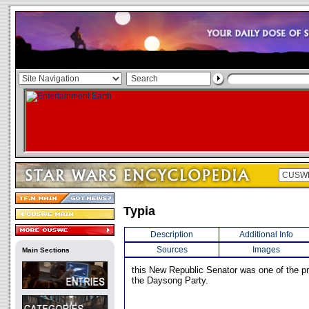
Typia
Description
Additional Info
Sources
Images
Main Sections
this New Republic Senator was one of the pr
the Daysong Party.