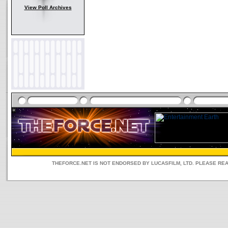
View Poll Archives
THEFORCE.NET IS NOT ENDORSED BY LUCASFILM, LTD. PLEASE RE