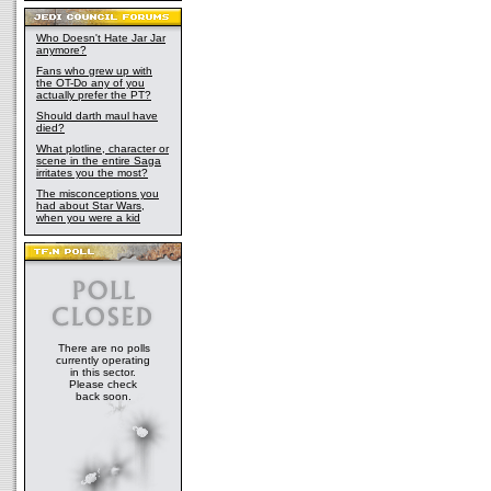
Who Doesn't Hate Jar Jar
anymore?
Fans who grew up with
the OT-Do any of you
actually prefer the PT?
Should darth maul have
died?
What plotline, character or
scene in the entire Saga
irritates you the most?
The misconceptions you
had about Star Wars,
when you were a kid
There are no polls
currently operating
in this sector.
Please check
back soon.