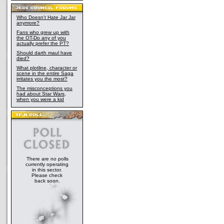
Who Doesn't Hate Jar Jar
anymore?
Fans who grew up with
the OT-Do any of you
actually prefer the PT?
Should darth maul have
died?
What plotline, character or
scene in the entire Saga
irritates you the most?
The misconceptions you
had about Star Wars,
when you were a kid
There are no polls
currently operating
in this sector.
Please check
back soon.