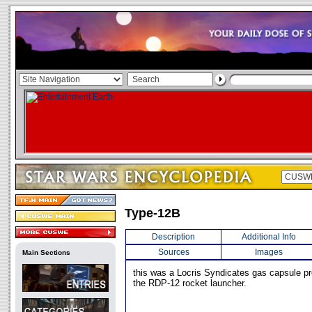
Type-12B
Description
Additional Info
Sources
Images
Main Sections
this was a Locris Syndicates gas capsule pr
the RDP-12 rocket launcher.