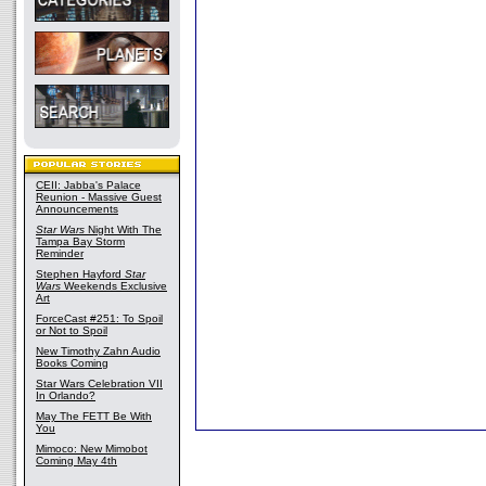
CEII: Jabba's Palace
Reunion - Massive Guest
Announcements
Star Wars
Night With The
Tampa Bay Storm
Reminder
Stephen Hayford
Star
Wars
Weekends Exclusive
Art
ForceCast #251: To Spoil
or Not to Spoil
New Timothy Zahn Audio
Books Coming
Star Wars Celebration VII
In Orlando?
May The FETT Be With
You
Mimoco: New Mimobot
Coming May 4th