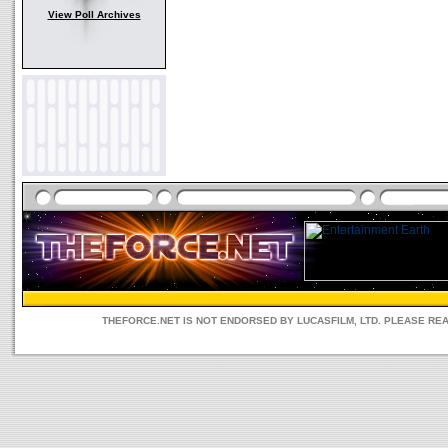
View Poll Archives
THEFORCE.NET IS NOT ENDORSED BY LUCASFILM, LTD. PLEASE RE