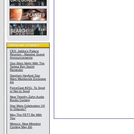
CEII: Jabba's Palace
Reunion - Massive Guest
Announcements
Star Wars
Night With The
Tampa Bay Storm
Reminder
Stephen Hayford
Star
Wars
Weekends Exclusive
Art
ForceCast #251: To Spoil
or Not to Spoil
New Timothy Zahn Audio
Books Coming
Star Wars Celebration VII
In Orlando?
May The FETT Be With
You
Mimoco: New Mimobot
Coming May 4th