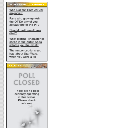
Who Doesn't Hate Jar Jar
anymore?
Fans who grew up with
the OT-Do any of you
actually prefer the PT?
Should darth maul have
died?
What plotline, character or
scene in the entire Saga
irritates you the most?
The misconceptions you
had about Star Wars,
when you were a kid
There are no polls
currently operating
in this sector.
Please check
back soon.