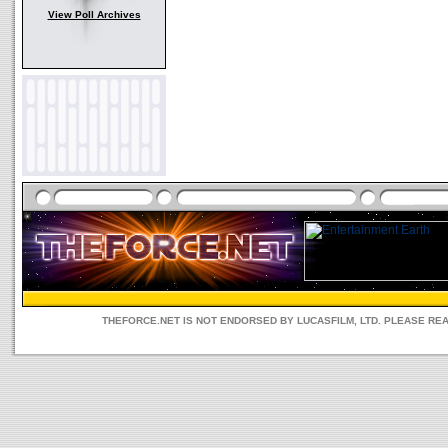
View Poll Archives
THEFORCE.NET IS NOT ENDORSED BY LUCASFILM, LTD. PLEASE RE