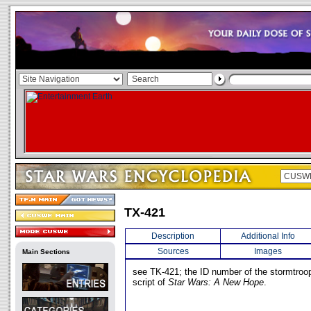
TX-421
Description
Additional Info
Sources
Images
Main Sections
see TK-421; the ID number of the stormtroope
script of
Star Wars: A New Hope
.