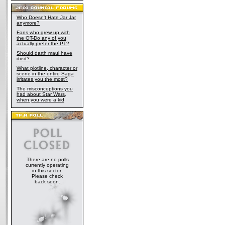
Who Doesn't Hate Jar Jar
anymore?
Fans who grew up with
the OT-Do any of you
actually prefer the PT?
Should darth maul have
died?
What plotline, character or
scene in the entire Saga
irritates you the most?
The misconceptions you
had about Star Wars,
when you were a kid
There are no polls
currently operating
in this sector.
Please check
back soon.