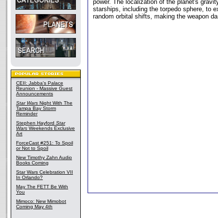
power. The localization of the planet's grav
starships, including the torpedo sphere, to 
random orbital shifts, making the weapon da
CEII: Jabba's Palace
Reunion - Massive Guest
Announcements
Star Wars
Night With The
Tampa Bay Storm
Reminder
Stephen Hayford
Star
Wars
Weekends Exclusive
Art
ForceCast #251: To Spoil
or Not to Spoil
New Timothy Zahn Audio
Books Coming
Star Wars Celebration VII
In Orlando?
May The FETT Be With
You
Mimoco: New Mimobot
Coming May 4th