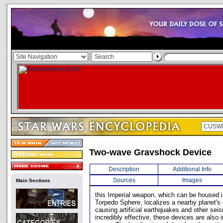
Two-wave Gravshock Device
Description
Additional Info
Sources
Images
Main Sections
this Imperial weapon, which can be housed in
Torpedo Sphere, localizes a nearby planet's g
causing artificial earthquakes and other sei
incredibly effective, these devices are also 