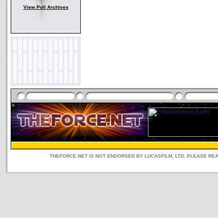
View Poll Archives
THEFORCE.NET IS NOT ENDORSED BY LUCASFILM, LTD. PLEASE RE