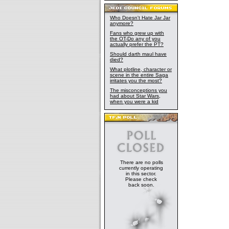
Who Doesn't Hate Jar Jar
anymore?
Fans who grew up with
the OT-Do any of you
actually prefer the PT?
Should darth maul have
died?
What plotline, character or
scene in the entire Saga
irritates you the most?
The misconceptions you
had about Star Wars,
when you were a kid
There are no polls
currently operating
in this sector.
Please check
back soon.