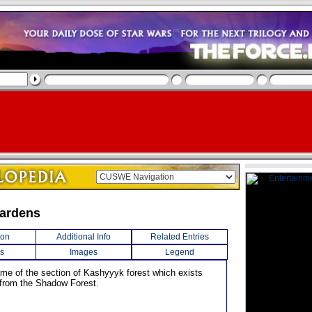
Gardens
ion
Additional Info
Related Entries
s
Images
Legend
name of the section of Kashyyyk forest which exists
 from the Shadow Forest.