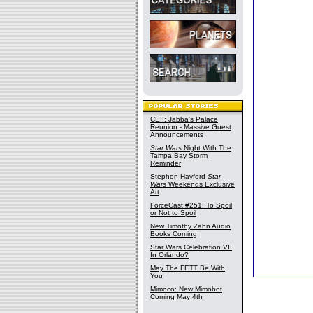
CEII: Jabba's Palace
Reunion - Massive Guest
Announcements
Star Wars
Night With The
Tampa Bay Storm
Reminder
Stephen Hayford
Star
Wars
Weekends Exclusive
Art
ForceCast #251: To Spoil
or Not to Spoil
New Timothy Zahn Audio
Books Coming
Star Wars Celebration VII
In Orlando?
May The FETT Be With
You
Mimoco: New Mimobot
Coming May 4th