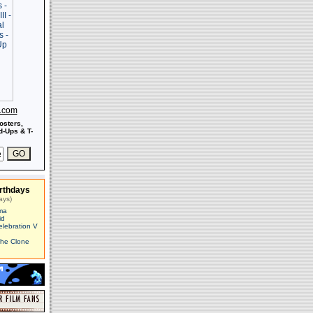
s.com
osters,
-Ups & T-
rthdays
ays)
ma
id
elebration V
The Clone