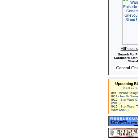
AllPoster
Search For P
Cardboard Stand
Shirts!
Upcoming Bi
(next 10 d
8/9 -
Michael King
8/11 -
Ian McDiarm
8/12 -
Star Wars C
(2010)
8/15 -
Star Wars: 
Wars (2008)