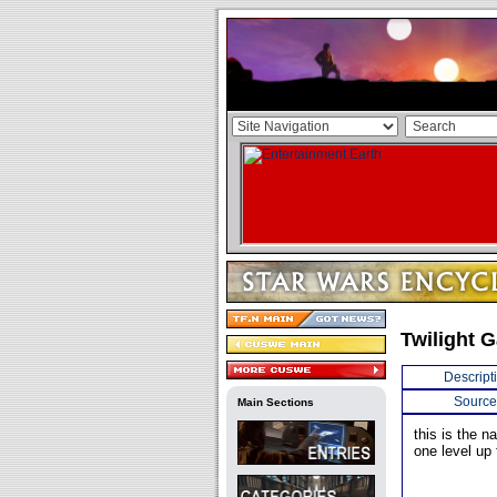
Twilight 
Descript
Source
Main Sections
this is the 
one level up