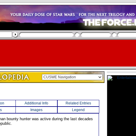
ion
Additional Info
Related Entries
s
Images
Legend
han bounty hunter was active during the last decades
public.