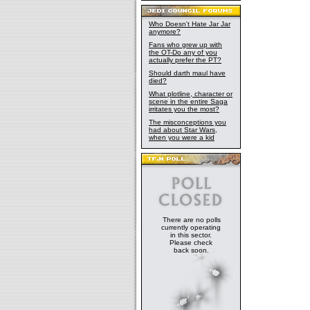
Who Doesn't Hate Jar Jar
anymore?
Fans who grew up with
the OT-Do any of you
actually prefer the PT?
Should darth maul have
died?
What plotline, character or
scene in the entire Saga
irritates you the most?
The misconceptions you
had about Star Wars,
when you were a kid
There are no polls
currently operating
in this sector.
Please check
back soon.