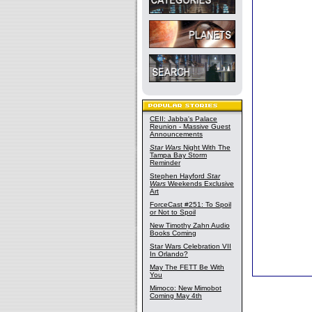
CEII: Jabba's Palace
Reunion - Massive Guest
Announcements
Star Wars
Night With The
Tampa Bay Storm
Reminder
Stephen Hayford
Star
Wars
Weekends Exclusive
Art
ForceCast #251: To Spoil
or Not to Spoil
New Timothy Zahn Audio
Books Coming
Star Wars Celebration VII
In Orlando?
May The FETT Be With
You
Mimoco: New Mimobot
Coming May 4th