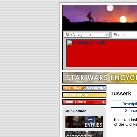
Tusserk
Descript
Source
Main Sections
this Trandos
of the Old Re