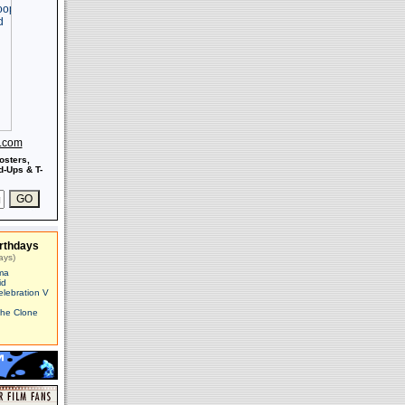
s.com
osters,
-Ups & T-
rthdays
ays)
ma
id
elebration V
The Clone