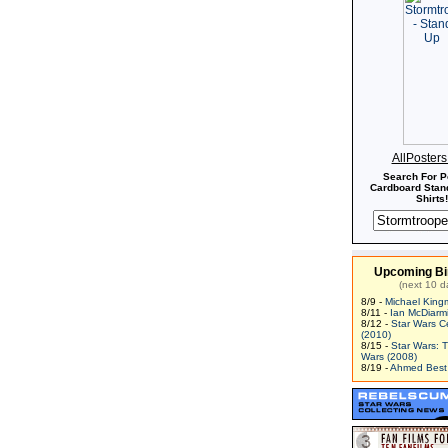
AllPoster
Search For P
Cardboard Stand
Shirts!
Upcoming Bi
(next 10 d
8/9 -
Michael King
8/11 -
Ian McDiarm
8/12 -
Star Wars C
(2010)
8/15 -
Star Wars: 
Wars (2008)
8/19 -
Ahmed Best