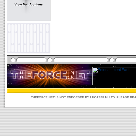
View Poll Archives
THEFORCE.NET IS NOT ENDORSED BY LUCASFILM, LTD. PLEASE RE