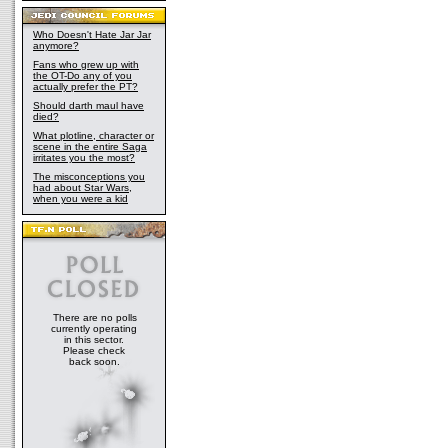
Who Doesn't Hate Jar Jar
anymore?
Fans who grew up with
the OT-Do any of you
actually prefer the PT?
Should darth maul have
died?
What plotline, character or
scene in the entire Saga
irritates you the most?
The misconceptions you
had about Star Wars,
when you were a kid
There are no polls
currently operating
in this sector.
Please check
back soon.