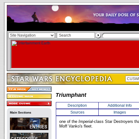
Triumphant
Description
Additional Info
Sources
Images
Main Sections
one of the
Imperial
-class Star Destroyers th
Moff Vanko's fleet.