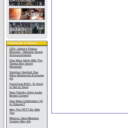
CEII: Jabba's Palace
Reunion - Massive Guest
Announcements
Star Wars
Night With The
Tampa Bay Storm
Reminder
Stephen Hayford
Star
Wars
Weekends Exclusive
Art
ForceCast #251: To Spoil
or Not to Spoil
New Timothy Zahn Audio
Books Coming
Star Wars Celebration VII
In Orlando?
May The FETT Be With
You
Mimoco: New Mimobot
Coming May 4th