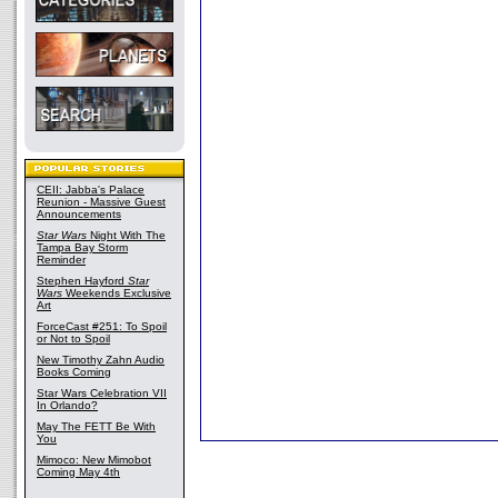
CEII: Jabba's Palace
Reunion - Massive Guest
Announcements
Star Wars
Night With The
Tampa Bay Storm
Reminder
Stephen Hayford
Star
Wars
Weekends Exclusive
Art
ForceCast #251: To Spoil
or Not to Spoil
New Timothy Zahn Audio
Books Coming
Star Wars Celebration VII
In Orlando?
May The FETT Be With
You
Mimoco: New Mimobot
Coming May 4th