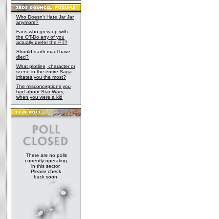
Who Doesn't Hate Jar Jar
anymore?
Fans who grew up with
the OT-Do any of you
actually prefer the PT?
Should darth maul have
died?
What plotline, character or
scene in the entire Saga
irritates you the most?
The misconceptions you
had about Star Wars,
when you were a kid
There are no polls
currently operating
in this sector.
Please check
back soon.