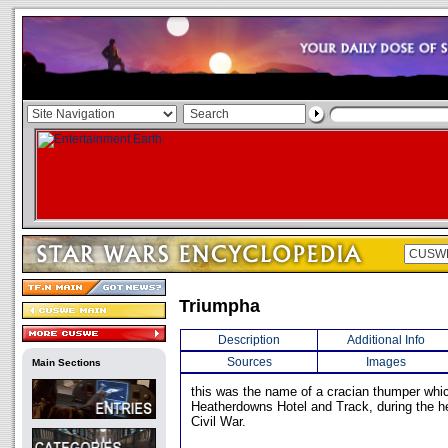
Triumpha
Description
Additional Info
Sources
Images
Main Sections
this was the name of a cracian thumper whi
Heatherdowns Hotel and Track, during the he
Civil War.