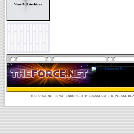
View Poll Archives
THEFORCE.NET IS NOT ENDORSED BY LUCASFILM, LTD. PLEASE RE