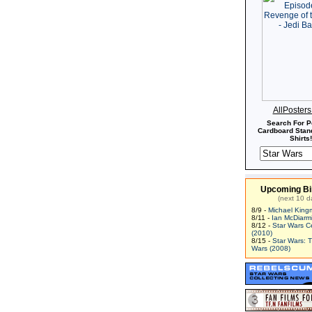
AllPoster
Search For P
Cardboard Stand
Shirts!
Upcoming Bi
(next 10 d
8/9 -
Michael King
8/11 -
Ian McDiarm
8/12 -
Star Wars C
(2010)
8/15 -
Star Wars: 
Wars (2008)