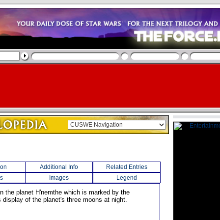
ion
Additional Info
Related Entries
s
Images
Legend
n the planet H'nemthe which is marked by the
display of the planet's three moons at night.