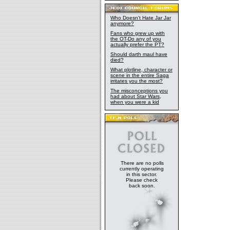
Who Doesn't Hate Jar Jar
anymore?
Fans who grew up with
the OT-Do any of you
actually prefer the PT?
Should darth maul have
died?
What plotline, character or
scene in the entire Saga
irritates you the most?
The misconceptions you
had about Star Wars,
when you were a kid
There are no polls
currently operating
in this sector.
Please check
back soon.