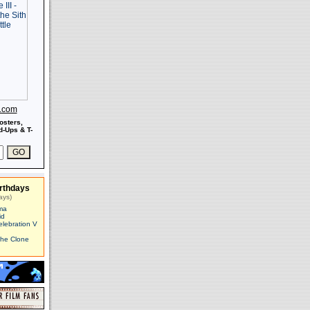
s.com
osters,
-Ups & T-
rthdays
ays)
ma
id
elebration V
The Clone