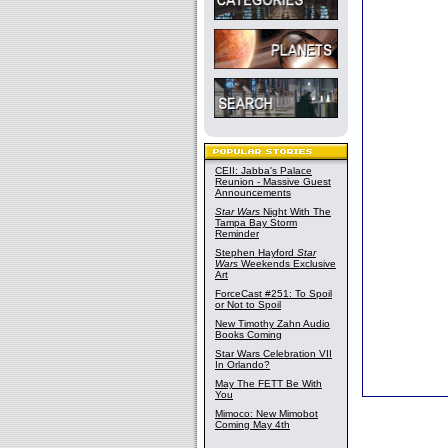
CEII: Jabba's Palace
Reunion - Massive Guest
Announcements
Star Wars
Night With The
Tampa Bay Storm
Reminder
Stephen Hayford
Star
Wars
Weekends Exclusive
Art
ForceCast #251: To Spoil
or Not to Spoil
New Timothy Zahn Audio
Books Coming
Star Wars Celebration VII
In Orlando?
May The FETT Be With
You
Mimoco: New Mimobot
Coming May 4th