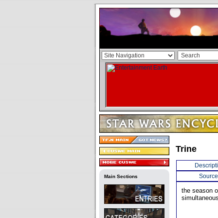
Trine
Descript
Source
Main Sections
the season o
simultaneous 