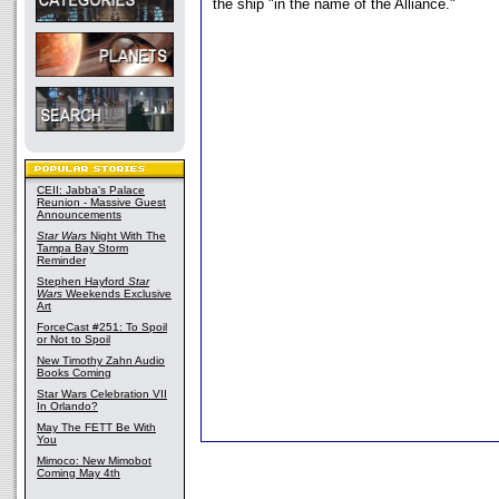
the ship "in the name of the Alliance."
CEII: Jabba's Palace
Reunion - Massive Guest
Announcements
Star Wars
Night With The
Tampa Bay Storm
Reminder
Stephen Hayford
Star
Wars
Weekends Exclusive
Art
ForceCast #251: To Spoil
or Not to Spoil
New Timothy Zahn Audio
Books Coming
Star Wars Celebration VII
In Orlando?
May The FETT Be With
You
Mimoco: New Mimobot
Coming May 4th