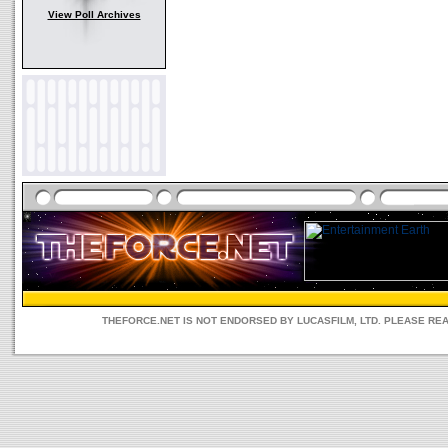
View Poll Archives
THEFORCE.NET IS NOT ENDORSED BY LUCASFILM, LTD. PLEASE RE