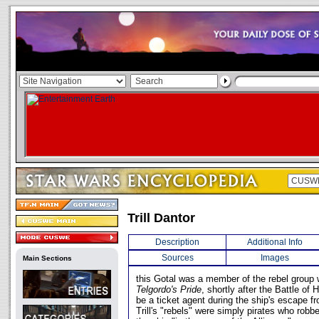
Trill Dantor
Description
Additional Info
Sources
Images
Main Sections
this Gotal was a member of the rebel group 
Telgordo's Pride
, shortly after the Battle of 
be a ticket agent during the ship's escape fr
Trill's "rebels" were simply pirates who rob