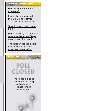
Who Doesn't Hate Jar Jar
anymore?
Fans who grew up with
the OT-Do any of you
actually prefer the PT?
Should darth maul have
died?
What plotline, character or
scene in the entire Saga
irritates you the most?
The misconceptions you
had about Star Wars,
when you were a kid
There are no polls
currently operating
in this sector.
Please check
back soon.