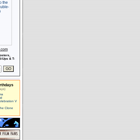
s.com
osters,
-Ups & T-
rthdays
ays)
ma
id
elebration V
The Clone