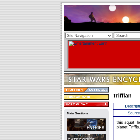
Triffian
Descript
Source
Main Sections
this squat, h
planet Triffis