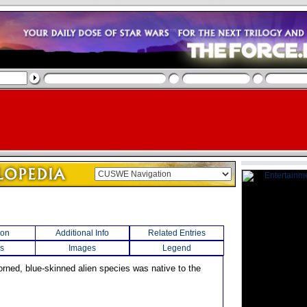
ion
Additional Info
Related Entries
s
Images
Legend
orned, blue-skinned alien species was native to the
.