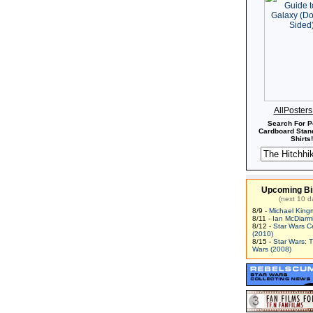
AllPoster
Search For P
Cardboard Stand
Shirts!
Upcoming Bi
(next 10 d
8/9 -
Michael King
8/11 -
Ian McDiarm
8/12 -
Star Wars C
(2010)
8/15 -
Star Wars: 
Wars (2008)