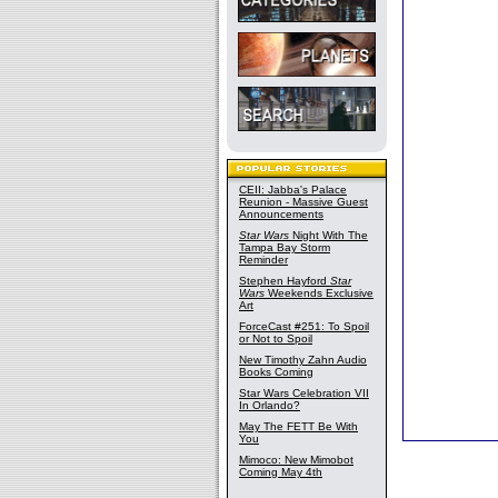
CEII: Jabba's Palace
Reunion - Massive Guest
Announcements
Star Wars
Night With The
Tampa Bay Storm
Reminder
Stephen Hayford
Star
Wars
Weekends Exclusive
Art
ForceCast #251: To Spoil
or Not to Spoil
New Timothy Zahn Audio
Books Coming
Star Wars Celebration VII
In Orlando?
May The FETT Be With
You
Mimoco: New Mimobot
Coming May 4th