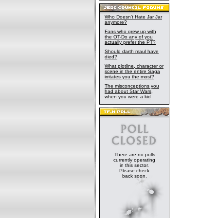
Who Doesn't Hate Jar Jar
anymore?
Fans who grew up with
the OT-Do any of you
actually prefer the PT?
Should darth maul have
died?
What plotline, character or
scene in the entire Saga
irritates you the most?
The misconceptions you
had about Star Wars,
when you were a kid
There are no polls
currently operating
in this sector.
Please check
back soon.