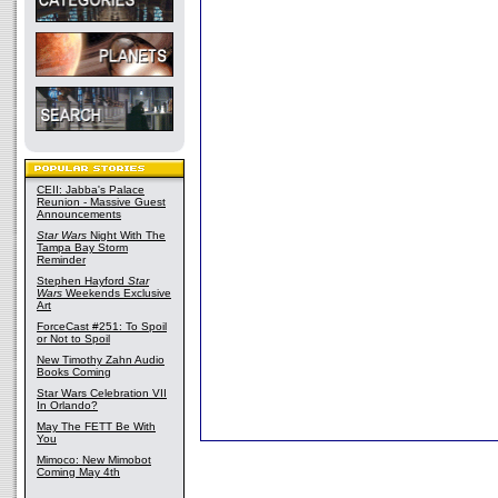
CEII: Jabba's Palace
Reunion - Massive Guest
Announcements
Star Wars
Night With The
Tampa Bay Storm
Reminder
Stephen Hayford
Star
Wars
Weekends Exclusive
Art
ForceCast #251: To Spoil
or Not to Spoil
New Timothy Zahn Audio
Books Coming
Star Wars Celebration VII
In Orlando?
May The FETT Be With
You
Mimoco: New Mimobot
Coming May 4th