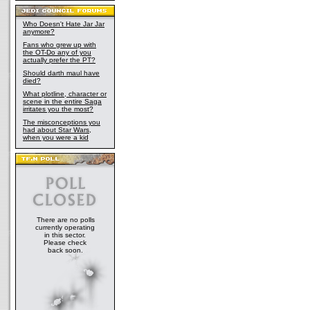
Who Doesn't Hate Jar Jar
anymore?
Fans who grew up with
the OT-Do any of you
actually prefer the PT?
Should darth maul have
died?
What plotline, character or
scene in the entire Saga
irritates you the most?
The misconceptions you
had about Star Wars,
when you were a kid
There are no polls
currently operating
in this sector.
Please check
back soon.