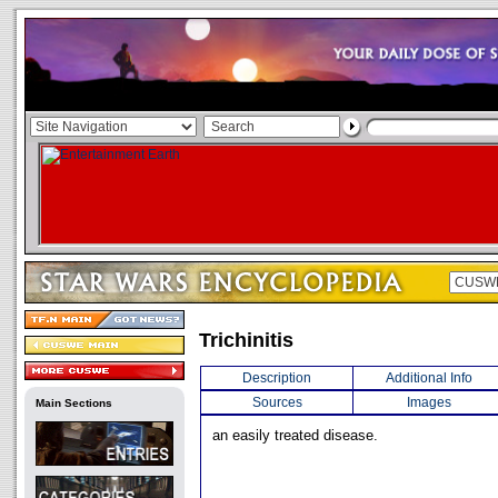
Trichinitis
Description
Additional Info
Sources
Images
Main Sections
an easily treated disease.