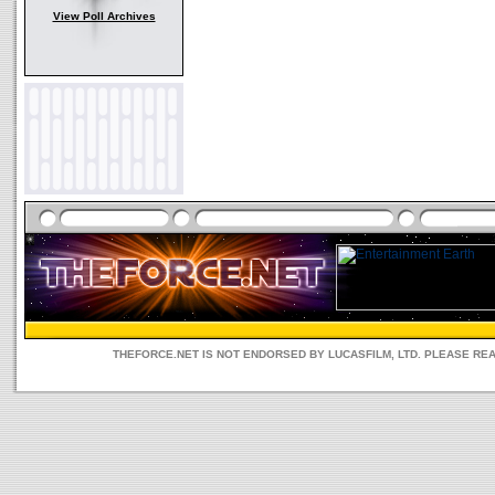
View Poll Archives
THEFORCE.NET IS NOT ENDORSED BY LUCASFILM, LTD. PLEASE RE