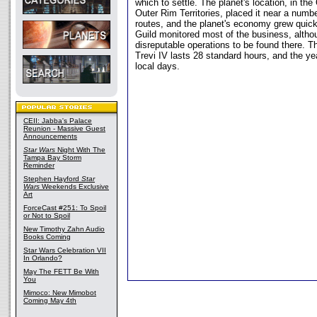
which to settle. The planet's location, in th
Outer Rim Territories, placed it near a numb
routes, and the planet's economy grew quick
Guild monitored most of the business, alth
disreputable operations to be found there. 
Trevi IV lasts 28 standard hours, and the 
local days.
CEII: Jabba's Palace
Reunion - Massive Guest
Announcements
Star Wars
Night With The
Tampa Bay Storm
Reminder
Stephen Hayford
Star
Wars
Weekends Exclusive
Art
ForceCast #251: To Spoil
or Not to Spoil
New Timothy Zahn Audio
Books Coming
Star Wars Celebration VII
In Orlando?
May The FETT Be With
You
Mimoco: New Mimobot
Coming May 4th