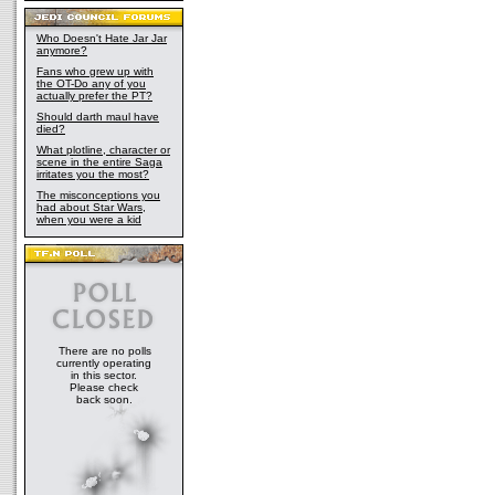
Who Doesn't Hate Jar Jar
anymore?
Fans who grew up with
the OT-Do any of you
actually prefer the PT?
Should darth maul have
died?
What plotline, character or
scene in the entire Saga
irritates you the most?
The misconceptions you
had about Star Wars,
when you were a kid
There are no polls
currently operating
in this sector.
Please check
back soon.