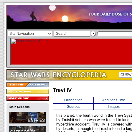
Trevi IV
Description
Additional Info
Sources
Images
Main Sections
this planet, the fourth world in the Trevi S
by Truishii settlers who were forced to land t
hyperdrive accident. Trevi IV is covered wit
by deserts, although the Truishii found a lar