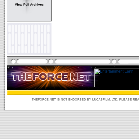
View Poll Archives
THEFORCE.NET IS NOT ENDORSED BY LUCASFILM, LTD. PLEASE RE