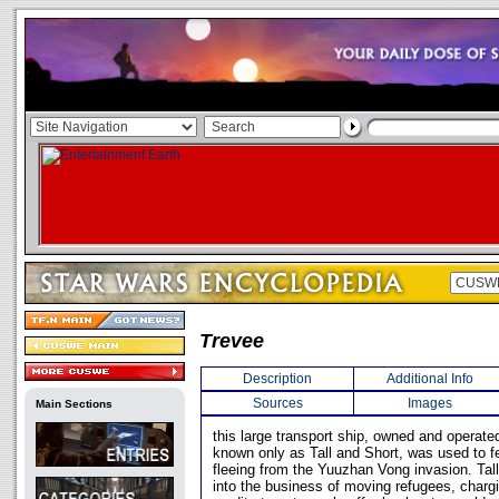
Trevee
Description
Additional Info
Sources
Images
Main Sections
this large transport ship, owned and operat
known only as Tall and Short, was used to f
fleeing from the Yuuzhan Vong invasion. Tal
into the business of moving refugees, charg