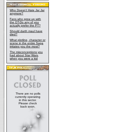
Who Doesn't Hate Jar Jar
anymore?
Fans who grew up with
the OT-Do any of you
actually prefer the PT?
Should darth maul have
died?
What plotline, character or
scene in the entire Saga
irritates you the most?
The misconceptions you
had about Star Wars,
when you were a kid
There are no polls
currently operating
in this sector.
Please check
back soon.