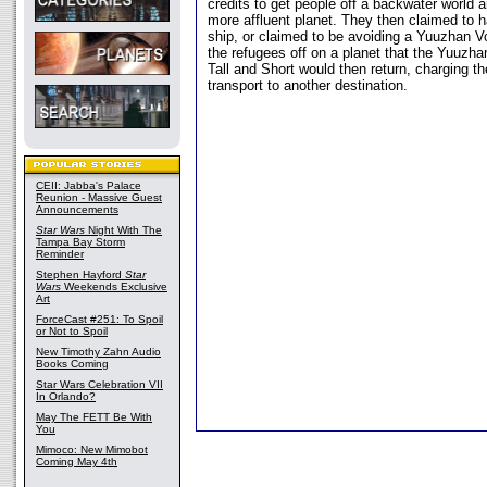
credits to get people off a backwater world 
more affluent planet. They then claimed to h
ship, or claimed to be avoiding a Yuuzhan V
the refugees off on a planet that the Yuuzha
Tall and Short would then return, charging th
transport to another destination.
CEII: Jabba's Palace
Reunion - Massive Guest
Announcements
Star Wars
Night With The
Tampa Bay Storm
Reminder
Stephen Hayford
Star
Wars
Weekends Exclusive
Art
ForceCast #251: To Spoil
or Not to Spoil
New Timothy Zahn Audio
Books Coming
Star Wars Celebration VII
In Orlando?
May The FETT Be With
You
Mimoco: New Mimobot
Coming May 4th