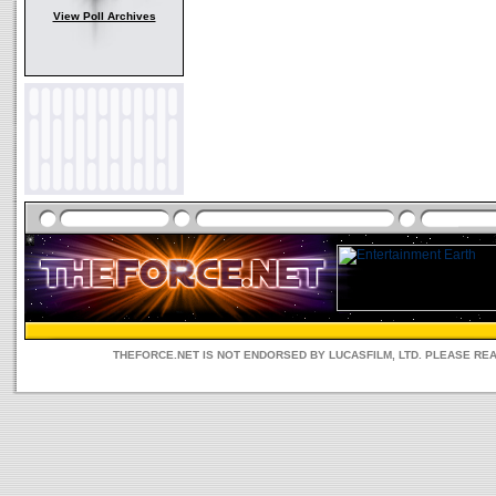
View Poll Archives
THEFORCE.NET IS NOT ENDORSED BY LUCASFILM, LTD. PLEASE RE