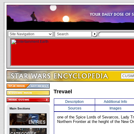
Trevael
Description
Additional Info
Sources
Images
Main Sections
one of the Spice Lords of Sevarcos, Lady Tre
Northern Frontier at the height of the New Or