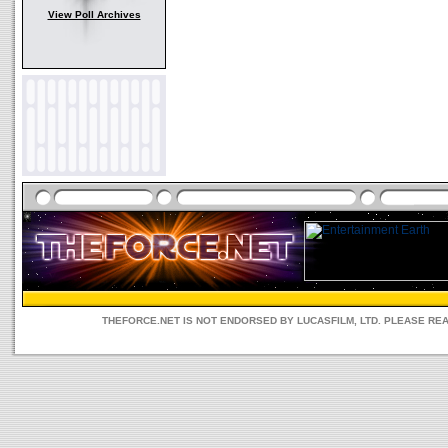
View Poll Archives
THEFORCE.NET IS NOT ENDORSED BY LUCASFILM, LTD. PLEASE RE