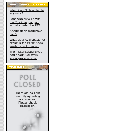
Who Doesn't Hate Jar Jar
anymore?
Fans who grew up with
the OT-Do any of you
actually prefer the PT?
Should darth maul have
died?
What plotline, character or
scene in the entire Saga
irritates you the most?
The misconceptions you
had about Star Wars,
when you were a kid
There are no polls
currently operating
in this sector.
Please check
back soon.