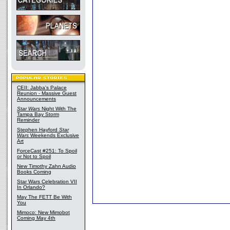
CEII: Jabba's Palace
Reunion - Massive Guest
Announcements
Star Wars
Night With The
Tampa Bay Storm
Reminder
Stephen Hayford
Star
Wars
Weekends Exclusive
Art
ForceCast #251: To Spoil
or Not to Spoil
New Timothy Zahn Audio
Books Coming
Star Wars Celebration VII
In Orlando?
May The FETT Be With
You
Mimoco: New Mimobot
Coming May 4th