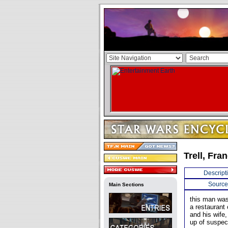
Trell, Fran
Descript
Source
Main Sections
this man was
a restaurant
and his wife,
up of suspec