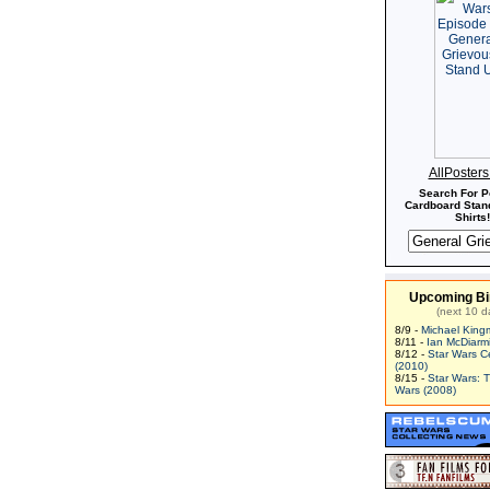
AllPoster
Search For P
Cardboard Stand
Shirts!
Upcoming Bi
(next 10 d
8/9 -
Michael King
8/11 -
Ian McDiarm
8/12 -
Star Wars C
(2010)
8/15 -
Star Wars: 
Wars (2008)