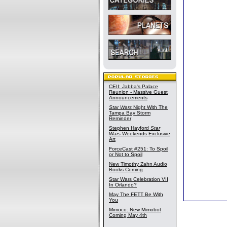
CEII: Jabba's Palace
Reunion - Massive Guest
Announcements
Star Wars
Night With The
Tampa Bay Storm
Reminder
Stephen Hayford
Star
Wars
Weekends Exclusive
Art
ForceCast #251: To Spoil
or Not to Spoil
New Timothy Zahn Audio
Books Coming
Star Wars Celebration VII
In Orlando?
May The FETT Be With
You
Mimoco: New Mimobot
Coming May 4th