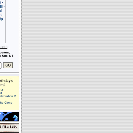
s.com
osters,
-Ups & T-
rthdays
ays)
ma
id
elebration V
The Clone