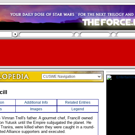
cill
ion
Additional Info
Related Entries
s
Images
Legend
 Vimran Trell's father. A gourmet chef, Francill owned
 on Yutusk until the Empire subjugated the planet. He
 Tranira, were killed when they were caught in a round-
ted Alliance supporters and executed.