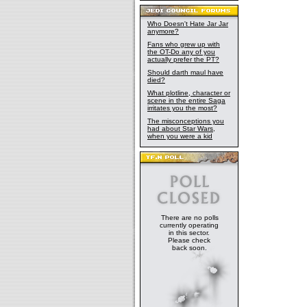
Who Doesn't Hate Jar Jar
anymore?
Fans who grew up with
the OT-Do any of you
actually prefer the PT?
Should darth maul have
died?
What plotline, character or
scene in the entire Saga
irritates you the most?
The misconceptions you
had about Star Wars,
when you were a kid
There are no polls
currently operating
in this sector.
Please check
back soon.