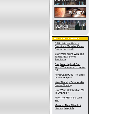
CEII: Jabba's Palace
Reunion - Massive Guest
Announcements
Star Wars
Night With The
Tampa Bay Storm
Reminder
Stephen Hayford
Star
Wars
Weekends Exclusive
Art
ForceCast #251: To Spoil
or Not to Spoil
New Timothy Zahn Audio
Books Coming
Star Wars Celebration VII
In Orlando?
May The FETT Be With
You
Mimoco: New Mimobot
Coming May 4th