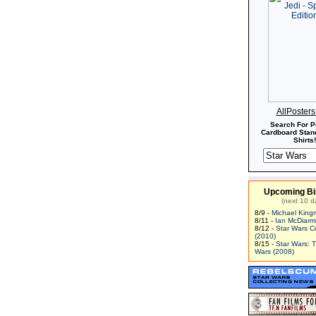
AllPoster
Search For P
Cardboard Stand
Shirts!
Upcoming Bi
(next 10 d
8/9 -
Michael King
8/11 -
Ian McDiarm
8/12 -
Star Wars C
(2010)
8/15 -
Star Wars: 
Wars (2008)