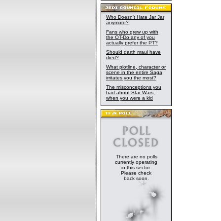
Who Doesn't Hate Jar Jar
anymore?
Fans who grew up with
the OT-Do any of you
actually prefer the PT?
Should darth maul have
died?
What plotline, character or
scene in the entire Saga
irritates you the most?
The misconceptions you
had about Star Wars,
when you were a kid
There are no polls
currently operating
in this sector.
Please check
back soon.