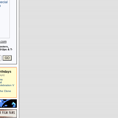
s.com
osters,
-Ups & T-
rthdays
ays)
ma
id
elebration V
The Clone