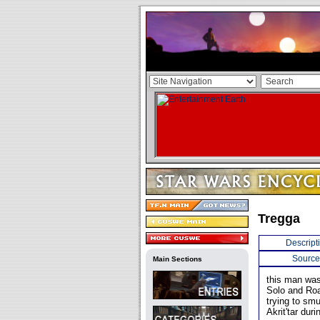
Tregga
Descript
Source
Main Sections
this man was
Solo and Roa
trying to sm
Akrit'tar dur