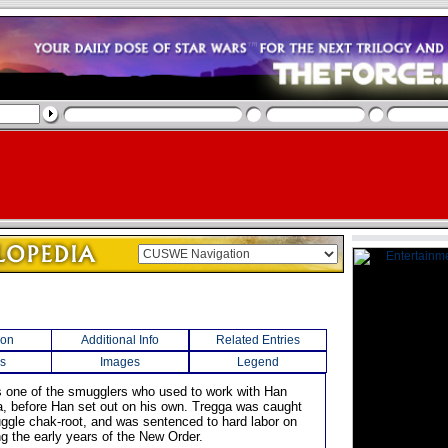
ion
Additional Info
Related Entries
s
Images
Legend
 one of the smugglers who used to work with Han
, before Han set out on his own. Tregga was caught
uggle chak-root, and was sentenced to hard labor on
ing the early years of the New Order.