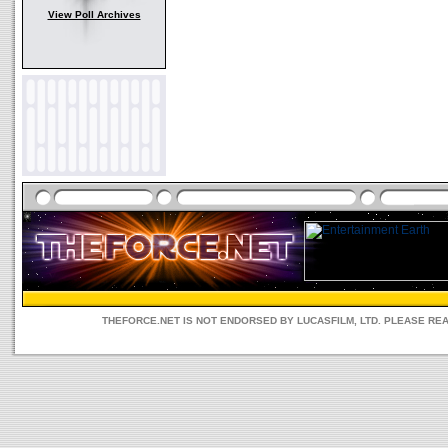
View Poll Archives
THEFORCE.NET IS NOT ENDORSED BY LUCASFILM, LTD. PLEASE RE