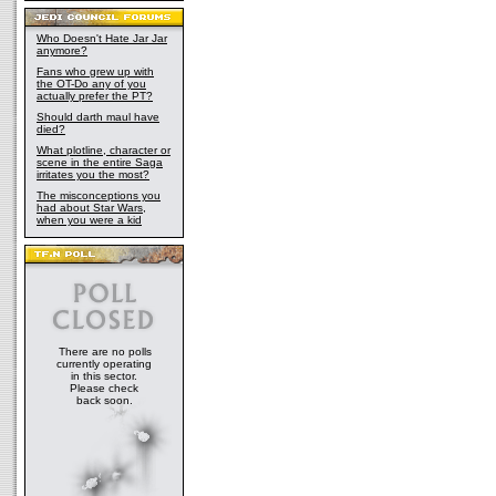
Who Doesn't Hate Jar Jar
anymore?
Fans who grew up with
the OT-Do any of you
actually prefer the PT?
Should darth maul have
died?
What plotline, character or
scene in the entire Saga
irritates you the most?
The misconceptions you
had about Star Wars,
when you were a kid
There are no polls
currently operating
in this sector.
Please check
back soon.