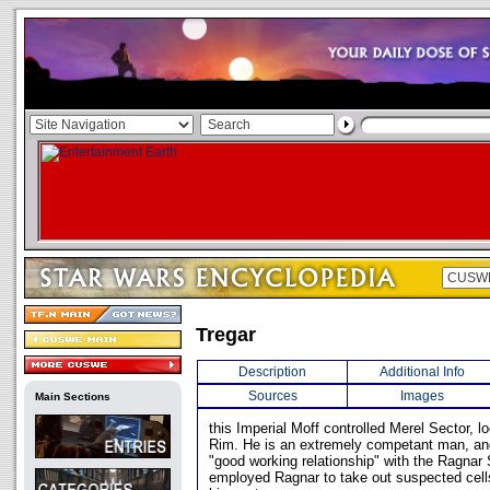
Tregar
Description
Additional Info
Sources
Images
Main Sections
this Imperial Moff controlled Merel Sector, l
Rim. He is an extremely competant man, an
"good working relationship" with the Ragnar 
employed Ragnar to take out suspected cells