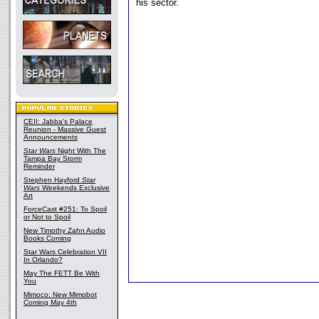
his sector.
CEII: Jabba's Palace
Reunion - Massive Guest
Announcements
Star Wars
Night With The
Tampa Bay Storm
Reminder
Stephen Hayford
Star
Wars
Weekends Exclusive
Art
ForceCast #251: To Spoil
or Not to Spoil
New Timothy Zahn Audio
Books Coming
Star Wars Celebration VII
In Orlando?
May The FETT Be With
You
Mimoco: New Mimobot
Coming May 4th