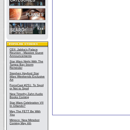
CEII: Jabba's Palace
Reunion - Massive Guest
Announcements
Star Wars
Night With The
Tampa Bay Storm
Reminder
Stephen Hayford
Star
Wars
Weekends Exclusive
Art
ForceCast #251: To Spoil
or Not to Spoil
New Timothy Zahn Audio
Books Coming
Star Wars Celebration VII
In Orlando?
May The FETT Be With
You
Mimoco: New Mimobot
Coming May 4th