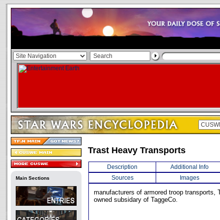
Trast Heavy Transports
Description
Additional Info
Sources
Images
Main Sections
manufacturers of armored troop transports, 
owned subsidary of TaggeCo.