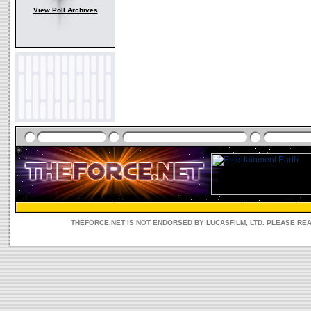
View Poll Archives
THEFORCE.NET IS NOT ENDORSED BY LUCASFILM, LTD. PLEASE RE