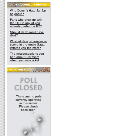
Who Doesn't Hate Jar Jar
anymore?
Fans who grew up with
the OT-Do any of you
actually prefer the PT?
Should darth maul have
died?
What plotline, character or
scene in the entire Saga
irritates you the most?
The misconceptions you
had about Star Wars,
when you were a kid
There are no polls
currently operating
in this sector.
Please check
back soon.