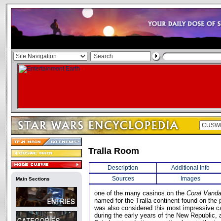
Tralla Room
Description
Additional Info
Sources
Images
Main Sections
one of the many casinos on the
Coral Vand
named for the Tralla continent found on the 
was also considered this most impressive ca
during the early years of the New Republic,