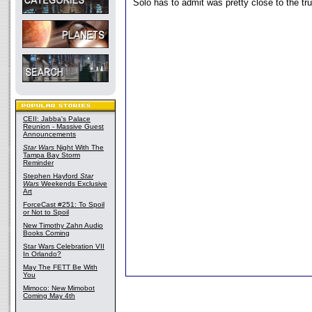
Solo has to admit was pretty close to the tru
CEII: Jabba's Palace
Reunion - Massive Guest
Announcements
Star Wars
Night With The
Tampa Bay Storm
Reminder
Stephen Hayford
Star
Wars
Weekends Exclusive
Art
ForceCast #251: To Spoil
or Not to Spoil
New Timothy Zahn Audio
Books Coming
Star Wars Celebration VII
In Orlando?
May The FETT Be With
You
Mimoco: New Mimobot
Coming May 4th