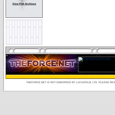
View Poll Archives
THEFORCE.NET IS NOT ENDORSED BY LUCASFILM, LTD. PLEASE RE