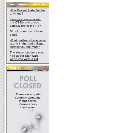
Who Doesn't Hate Jar Jar
anymore?
Fans who grew up with
the OT-Do any of you
actually prefer the PT?
Should darth maul have
died?
What plotline, character or
scene in the entire Saga
irritates you the most?
The misconceptions you
had about Star Wars,
when you were a kid
There are no polls
currently operating
in this sector.
Please check
back soon.