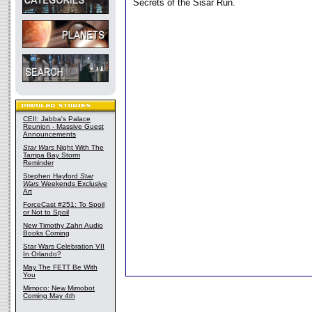
Secrets of the Sisar Run.
CEII: Jabba's Palace
Reunion - Massive Guest
Announcements
Star Wars
Night With The
Tampa Bay Storm
Reminder
Stephen Hayford
Star
Wars
Weekends Exclusive
Art
ForceCast #251: To Spoil
or Not to Spoil
New Timothy Zahn Audio
Books Coming
Star Wars Celebration VII
In Orlando?
May The FETT Be With
You
Mimoco: New Mimobot
Coming May 4th