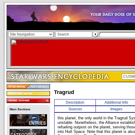
Tragrud
Description
Additional Info
Sources
Images
Main Sections
this planet, the only world in the Tragrud Sy
unstable. Nonetheless, the Alliance establis
refueling outpost on the planet, serving tho
into Hutt Space. Note that this planet is al