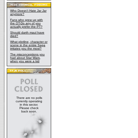
Who Doesn't Hate Jar Jar
anymore?
Fans who grew up with
the OT-Do any of you
actually prefer the PT?
Should darth maul have
died?
What plotline, character or
scene in the entire Saga
irritates you the most?
The misconceptions you
had about Star Wars,
when you were a kid
There are no polls
currently operating
in this sector.
Please check
back soon.