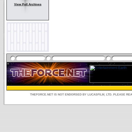
View Poll Archives
THEFORCE.NET IS NOT ENDORSED BY LUCASFILM, LTD. PLEASE RE