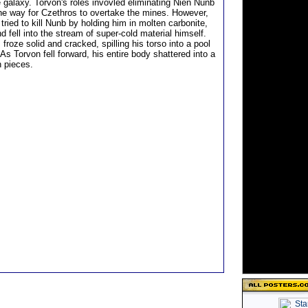
e galaxy. Torvon's roles invovled eliminating Nien Nunb
he way for Czethros to overtake the mines. However,
ried to kill Nunb by holding him in molten carbonite,
d fell into the stream of super-cold material himself.
 froze solid and cracked, spilling his torso into a pool
 As Torvon fell forward, his entire body shattered into a
n pieces.