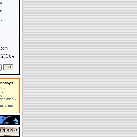
s.com
osters,
-Ups & T-
rthdays
ays)
ma
id
elebration V
The Clone