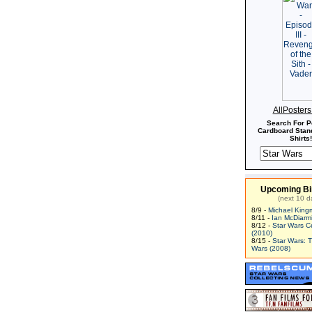
AllPoster
Search For P
Cardboard Stand
Shirts!
Upcoming Bi
(next 10 d
8/9 -
Michael King
8/11 -
Ian McDiarm
8/12 -
Star Wars C
(2010)
8/15 -
Star Wars: 
Wars (2008)