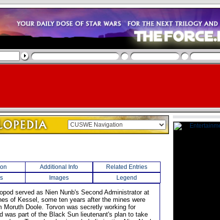
ion
Additional Info
Related Entries
s
Images
Legend
aniopod served as Nien Nunb's Second Administrator at
nes of Kessel, some ten years after the mines were
om Moruth Doole. Torvon was secretly working for
d was part of the Black Sun lieutenant's plan to take