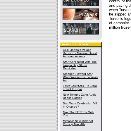
control of th
and paving t
when Torvon t
he slipped an
Torvon's legs
of carbonite.
million froze
CEII: Jabba's Palace
Reunion - Massive Guest
Announcements
Star Wars
Night With The
Tampa Bay Storm
Reminder
Stephen Hayford
Star
Wars
Weekends Exclusive
Art
ForceCast #251: To Spoil
or Not to Spoil
New Timothy Zahn Audio
Books Coming
Star Wars Celebration VII
In Orlando?
May The FETT Be With
You
Mimoco: New Mimobot
Coming May 4th