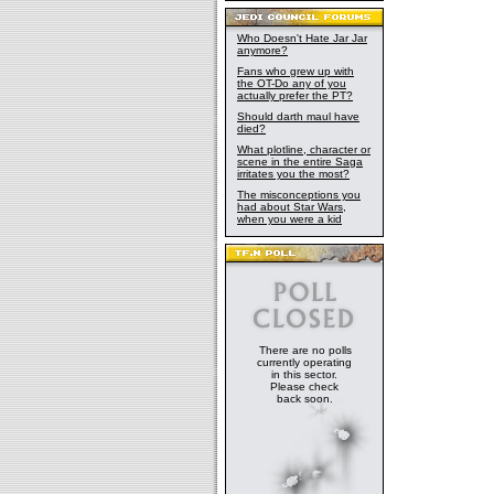
Who Doesn't Hate Jar Jar
anymore?
Fans who grew up with
the OT-Do any of you
actually prefer the PT?
Should darth maul have
died?
What plotline, character or
scene in the entire Saga
irritates you the most?
The misconceptions you
had about Star Wars,
when you were a kid
There are no polls
currently operating
in this sector.
Please check
back soon.