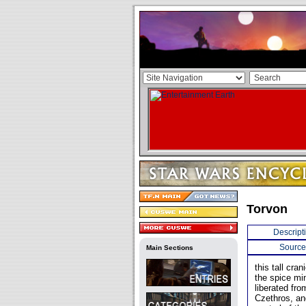
Torvon
Descript
Source
Main Sections
this tall cr
the spice mi
liberated fr
Czethros, an