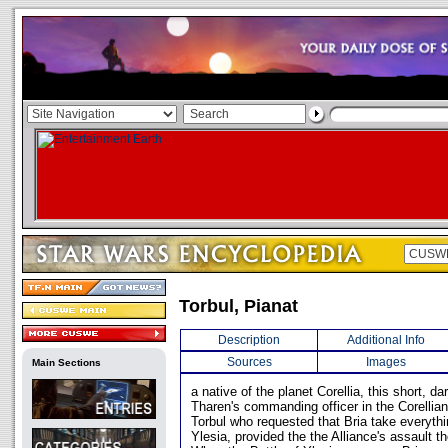
Torbul, Pianat
Description
Additional Info
Sources
Images
Main Sections
a native of the planet Corellia, this short, 
Tharen's commanding officer in the Corellia
Torbul who requested that Bria take everythi
Ylesia, provided the the Alliance's assault 