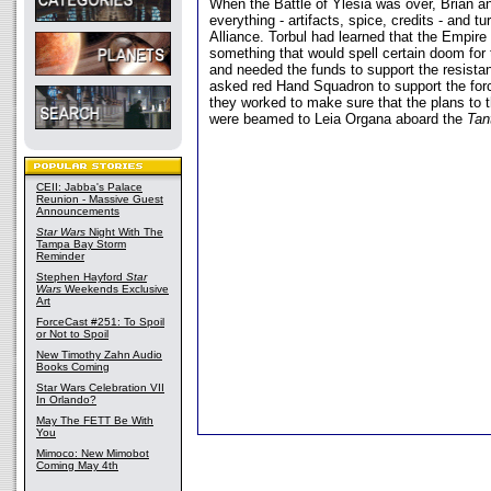
When the Battle of Ylesia was over, Brian a
everything - artifacts, spice, credits - and t
Alliance. Torbul had learned that the Empire
something that would spell certain doom for t
and needed the funds to support the resistanc
asked red Hand Squadron to support the for
they worked to make sure that the plans to t
were beamed to Leia Organa aboard the
Tan
CEII: Jabba's Palace
Reunion - Massive Guest
Announcements
Star Wars
Night With The
Tampa Bay Storm
Reminder
Stephen Hayford
Star
Wars
Weekends Exclusive
Art
ForceCast #251: To Spoil
or Not to Spoil
New Timothy Zahn Audio
Books Coming
Star Wars Celebration VII
In Orlando?
May The FETT Be With
You
Mimoco: New Mimobot
Coming May 4th