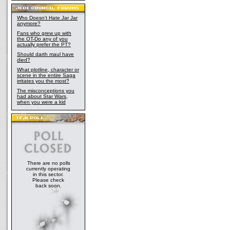
Who Doesn't Hate Jar Jar
anymore?
Fans who grew up with
the OT-Do any of you
actually prefer the PT?
Should darth maul have
died?
What plotline, character or
scene in the entire Saga
irritates you the most?
The misconceptions you
had about Star Wars,
when you were a kid
There are no polls
currently operating
in this sector.
Please check
back soon.