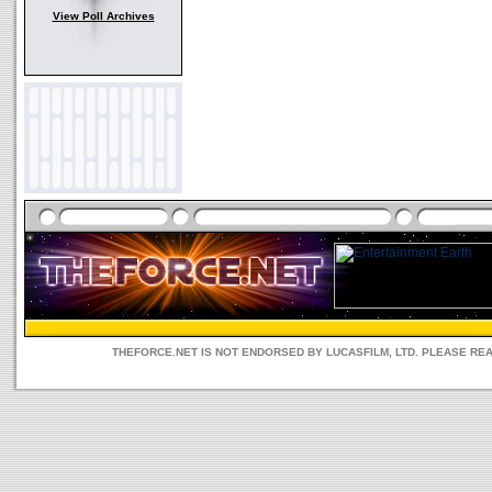
View Poll Archives
THEFORCE.NET IS NOT ENDORSED BY LUCASFILM, LTD. PLEASE RE