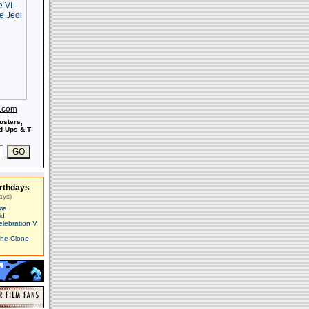
s.com
osters,
-Ups & T-
rthdays
ays)
ma
id
elebration V
The Clone