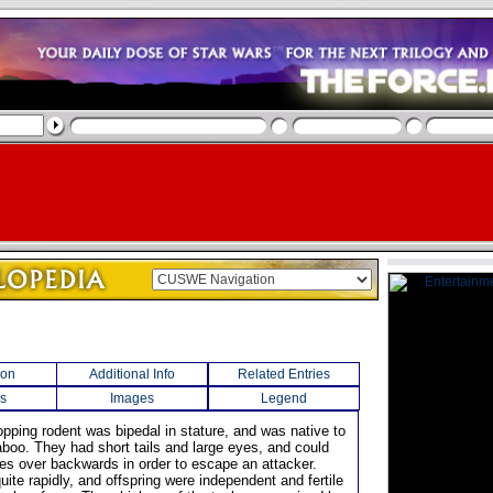
ion
Additional Info
Related Entries
s
Images
Legend
opping rodent was bipedal in stature, and was native to
aboo. They had short tails and large eyes, and could
ves over backwards in order to escape an attacker.
ite rapidly, and offspring were independent and fertile