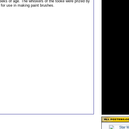
weeks of age. The whiskers of the tooke were prized by
for use in making paint brushes.