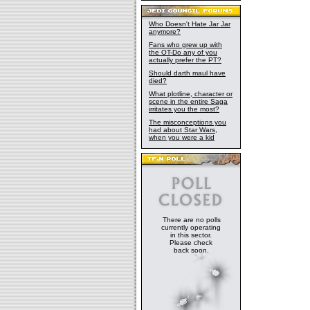
Who Doesn't Hate Jar Jar
anymore?
Fans who grew up with
the OT-Do any of you
actually prefer the PT?
Should darth maul have
died?
What plotline, character or
scene in the entire Saga
irritates you the most?
The misconceptions you
had about Star Wars,
when you were a kid
There are no polls
currently operating
in this sector.
Please check
back soon.