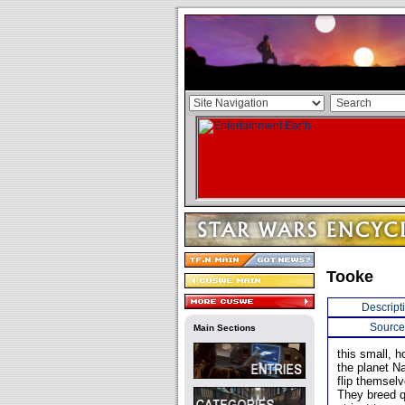
Tooke
Descript
Source
Main Sections
this small, h
the planet N
flip themsel
They breed qu