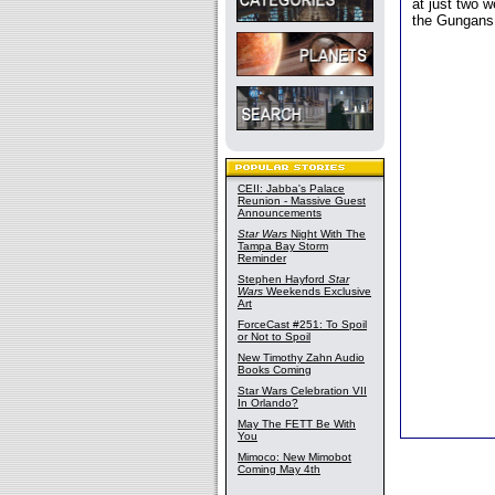
at just two 
the Gungans 
CEII: Jabba's Palace
Reunion - Massive Guest
Announcements
Star Wars
Night With The
Tampa Bay Storm
Reminder
Stephen Hayford
Star
Wars
Weekends Exclusive
Art
ForceCast #251: To Spoil
or Not to Spoil
New Timothy Zahn Audio
Books Coming
Star Wars Celebration VII
In Orlando?
May The FETT Be With
You
Mimoco: New Mimobot
Coming May 4th