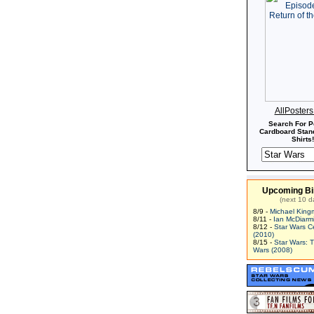
AllPoster
Search For P
Cardboard Stand
Shirts!
Upcoming Bi
(next 10 d
8/9 -
Michael King
8/11 -
Ian McDiarm
8/12 -
Star Wars C
(2010)
8/15 -
Star Wars: 
Wars (2008)