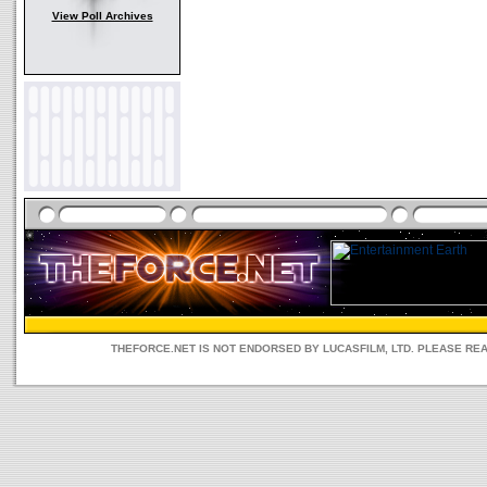
View Poll Archives
THEFORCE.NET IS NOT ENDORSED BY LUCASFILM, LTD. PLEASE RE