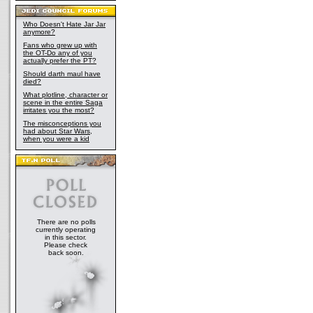
Who Doesn't Hate Jar Jar
anymore?
Fans who grew up with
the OT-Do any of you
actually prefer the PT?
Should darth maul have
died?
What plotline, character or
scene in the entire Saga
irritates you the most?
The misconceptions you
had about Star Wars,
when you were a kid
There are no polls
currently operating
in this sector.
Please check
back soon.