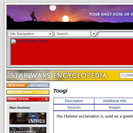
Toogi
Description
Additional Info
Sources
Images
Main Sections
this Huttese exclamation is used as a greeti