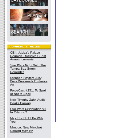
CEII: Jabba's Palace
Reunion - Massive Guest
Announcements
Star Wars
Night With The
Tampa Bay Storm
Reminder
Stephen Hayford
Star
Wars
Weekends Exclusive
Art
ForceCast #251: To Spoil
or Not to Spoil
New Timothy Zahn Audio
Books Coming
Star Wars Celebration VII
In Orlando?
May The FETT Be With
You
Mimoco: New Mimobot
Coming May 4th