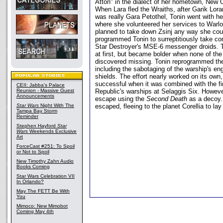
Atton" in the dialect of her hometown, New O
When Lara fled the Wraiths, after Garik Lora
was really Gara Petothel, Tonin went with he
where she volunteered her services to Warlord
planned to take down Zsinj any way she coul
programmed Tonin to surreptitiously take con
Star Destroyer's MSE-6 messenger droids. To
at first, but became bolder when none of the
discovered missing. Tonin reprogrammed them
including the sabotaging of the warship's e
shields. The effort nearly worked on its own
successful when it was combined with the f
CEII: Jabba's Palace
Reunion - Massive Guest
Republic's warships at Selaggis Six. Howev
Announcements
escape using the
Second Death
as a decoy.
Star Wars
Night With The
escaped, fleeing to the planet Corellia to lay
Tampa Bay Storm
Reminder
Stephen Hayford
Star
Wars
Weekends Exclusive
Art
ForceCast #251: To Spoil
or Not to Spoil
New Timothy Zahn Audio
Books Coming
Star Wars Celebration VII
In Orlando?
May The FETT Be With
You
Mimoco: New Mimobot
Coming May 4th