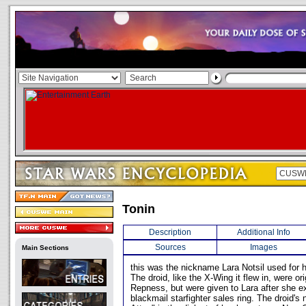
Tonin
Description
Additional Info
Sources
Images
Main Sections
this was the nickname Lara Notsil used for 
The droid, like the X-Wing it flew in, were or
Repness, but were given to Lara after she 
blackmail starfighter sales ring. The droid's