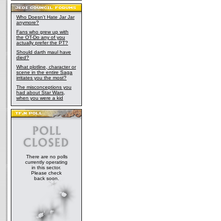
Who Doesn't Hate Jar Jar
anymore?
Fans who grew up with
the OT-Do any of you
actually prefer the PT?
Should darth maul have
died?
What plotline, character or
scene in the entire Saga
irritates you the most?
The misconceptions you
had about Star Wars,
when you were a kid
There are no polls
currently operating
in this sector.
Please check
back soon.