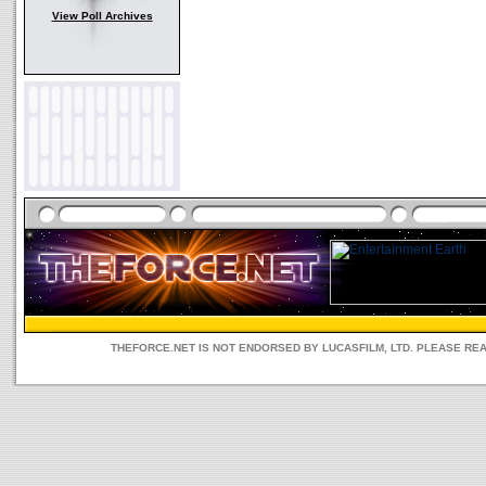
View Poll Archives
THEFORCE.NET IS NOT ENDORSED BY LUCASFILM, LTD. PLEASE RE