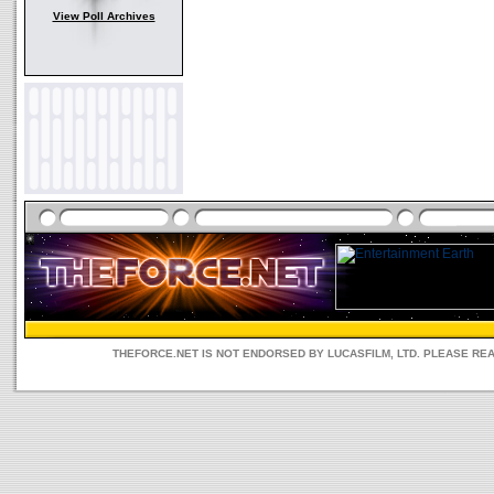
View Poll Archives
THEFORCE.NET IS NOT ENDORSED BY LUCASFILM, LTD. PLEASE RE