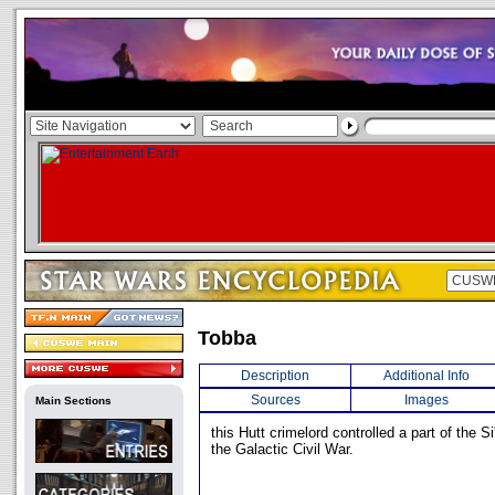
Tobba
Description
Additional Info
Sources
Images
Main Sections
this Hutt crimelord controlled a part of the S
the Galactic Civil War.