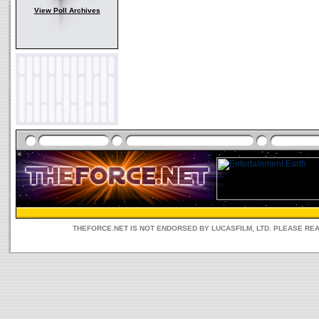
View Poll Archives
THEFORCE.NET IS NOT ENDORSED BY LUCASFILM, LTD. PLEASE RE