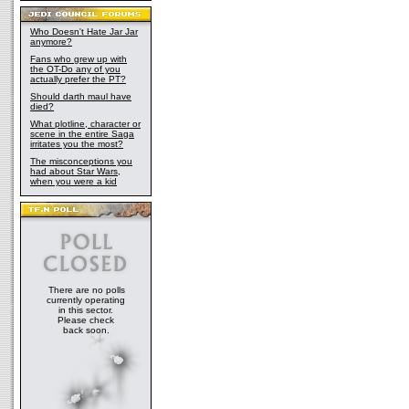
Who Doesn't Hate Jar Jar
anymore?
Fans who grew up with
the OT-Do any of you
actually prefer the PT?
Should darth maul have
died?
What plotline, character or
scene in the entire Saga
irritates you the most?
The misconceptions you
had about Star Wars,
when you were a kid
There are no polls
currently operating
in this sector.
Please check
back soon.