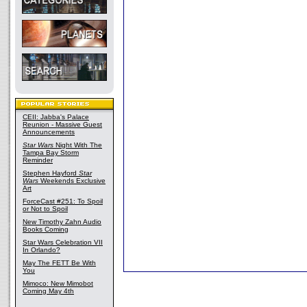
CEII: Jabba's Palace
Reunion - Massive Guest
Announcements
Star Wars
Night With The
Tampa Bay Storm
Reminder
Stephen Hayford
Star
Wars
Weekends Exclusive
Art
ForceCast #251: To Spoil
or Not to Spoil
New Timothy Zahn Audio
Books Coming
Star Wars Celebration VII
In Orlando?
May The FETT Be With
You
Mimoco: New Mimobot
Coming May 4th