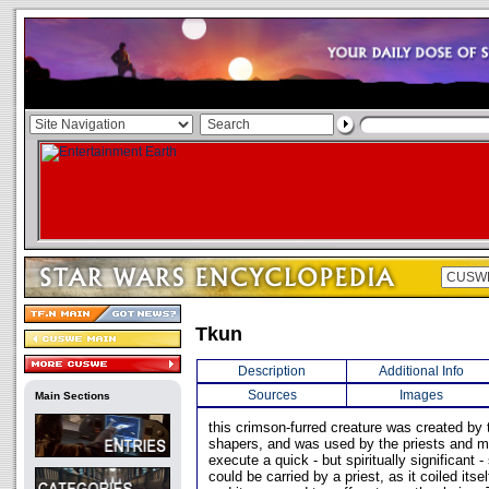
Tkun
Description
Additional Info
Sources
Images
Main Sections
this crimson-furred creature was created b
shapers, and was used by the priests and ma
execute a quick - but spiritually significant -
could be carried by a priest, as it coiled itse