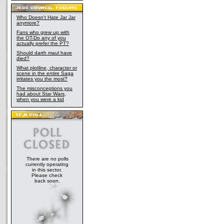
Who Doesn't Hate Jar Jar
anymore?
Fans who grew up with
the OT-Do any of you
actually prefer the PT?
Should darth maul have
died?
What plotline, character or
scene in the entire Saga
irritates you the most?
The misconceptions you
had about Star Wars,
when you were a kid
There are no polls
currently operating
in this sector.
Please check
back soon.