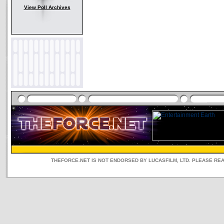
View Poll Archives
THEFORCE.NET IS NOT ENDORSED BY LUCASFILM, LTD. PLEASE RE