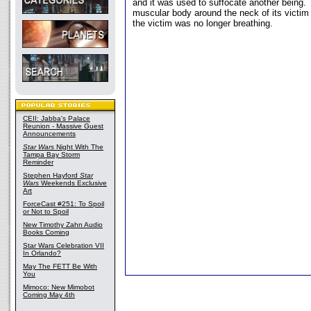
and it was used to suffocate another being.
muscular body around the neck of its victim 
the victim was no longer breathing.
CEII: Jabba's Palace
Reunion - Massive Guest
Announcements
Star Wars
Night With The
Tampa Bay Storm
Reminder
Stephen Hayford
Star
Wars
Weekends Exclusive
Art
ForceCast #251: To Spoil
or Not to Spoil
New Timothy Zahn Audio
Books Coming
Star Wars Celebration VII
In Orlando?
May The FETT Be With
You
Mimoco: New Mimobot
Coming May 4th