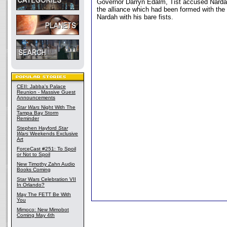
Governor Darryn Edalm, Tist accused Nardah 
the alliance which had been formed with the 
Nardah with his bare fists.
CEII: Jabba's Palace
Reunion - Massive Guest
Announcements
Star Wars
Night With The
Tampa Bay Storm
Reminder
Stephen Hayford
Star
Wars
Weekends Exclusive
Art
ForceCast #251: To Spoil
or Not to Spoil
New Timothy Zahn Audio
Books Coming
Star Wars Celebration VII
In Orlando?
May The FETT Be With
You
Mimoco: New Mimobot
Coming May 4th