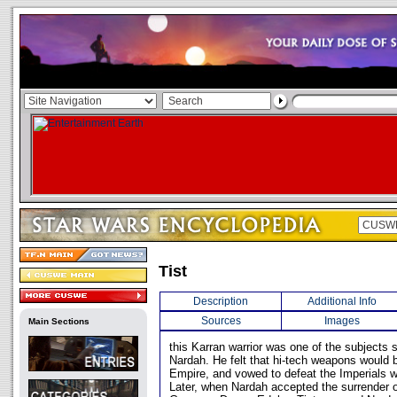
Tist
Description
Additional Info
Sources
Images
Main Sections
this Karran warrior was one of the subjects 
Nardah. He felt that hi-tech weapons would 
Empire, and vowed to defeat the Imperials w
Later, when Nardah accepted the surrender o