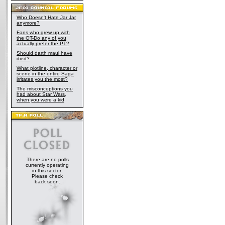
Who Doesn't Hate Jar Jar
anymore?
Fans who grew up with
the OT-Do any of you
actually prefer the PT?
Should darth maul have
died?
What plotline, character or
scene in the entire Saga
irritates you the most?
The misconceptions you
had about Star Wars,
when you were a kid
There are no polls
currently operating
in this sector.
Please check
back soon.