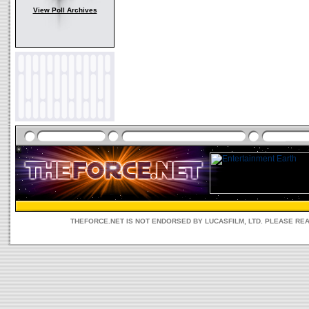
View Poll Archives
THEFORCE.NET IS NOT ENDORSED BY LUCASFILM, LTD. PLEASE RE