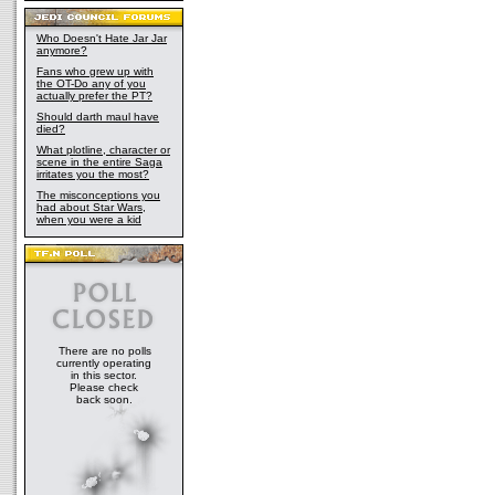
Who Doesn't Hate Jar Jar
anymore?
Fans who grew up with
the OT-Do any of you
actually prefer the PT?
Should darth maul have
died?
What plotline, character or
scene in the entire Saga
irritates you the most?
The misconceptions you
had about Star Wars,
when you were a kid
There are no polls
currently operating
in this sector.
Please check
back soon.