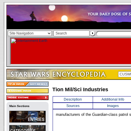
Tion Mil/Sci Industries
Description
Additional Info
Sources
Images
Main Sections
manufacturers of the
Guardian
-class patrol 