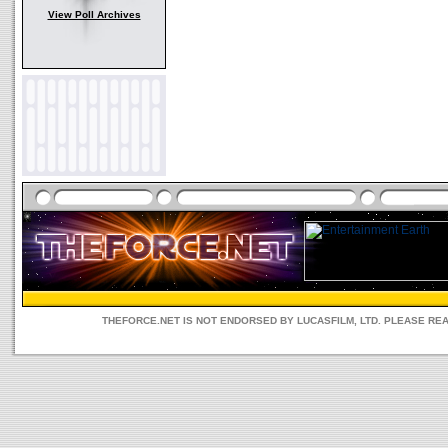
View Poll Archives
THEFORCE.NET IS NOT ENDORSED BY LUCASFILM, LTD. PLEASE RE