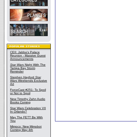
CEII: Jabba's Palace
Reunion - Massive Guest
Announcements
Star Wars
Night With The
Tampa Bay Storm
Reminder
Stephen Hayford
Star
Wars
Weekends Exclusive
Art
ForceCast #251: To Spoil
or Not to Spoil
New Timothy Zahn Audio
Books Coming
Star Wars Celebration VII
In Orlando?
May The FETT Be With
You
Mimoco: New Mimobot
Coming May 4th