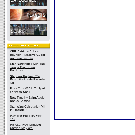
CEII: Jabba's Palace
Reunion - Massive Guest
Announcements
Star Wars
Night With The
Tampa Bay Storm
Reminder
Stephen Hayford
Star
Wars
Weekends Exclusive
Art
ForceCast #251: To Spoil
or Not to Spoil
New Timothy Zahn Audio
Books Coming
Star Wars Celebration VII
In Orlando?
May The FETT Be With
You
Mimoco: New Mimobot
Coming May 4th