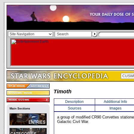
Timoth
Description
Additional Info
Sources
Images
Main Sections
a group of modified CR90 Corvettes stationed
Galactic Civil War.