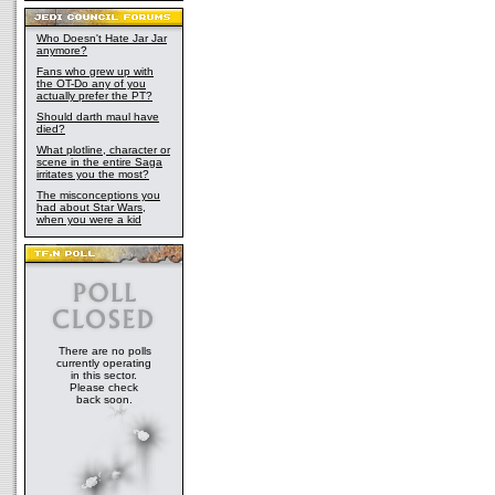
Who Doesn't Hate Jar Jar
anymore?
Fans who grew up with
the OT-Do any of you
actually prefer the PT?
Should darth maul have
died?
What plotline, character or
scene in the entire Saga
irritates you the most?
The misconceptions you
had about Star Wars,
when you were a kid
There are no polls
currently operating
in this sector.
Please check
back soon.