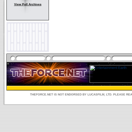
View Poll Archives
THEFORCE.NET IS NOT ENDORSED BY LUCASFILM, LTD. PLEASE RE