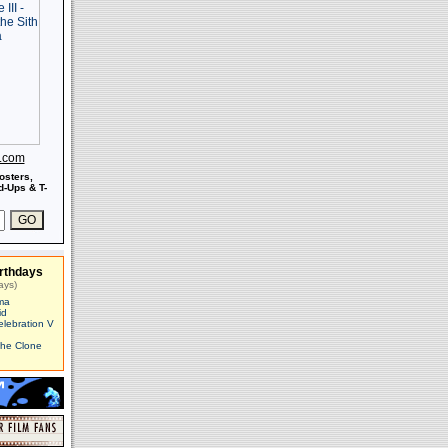
s.com
osters,
-Ups & T-
rthdays
ays)
ma
id
elebration V
The Clone