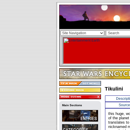
Tikulini
Descript
Source
Main Sections
this huge, w
of the plane
translates t
nicknamed mi