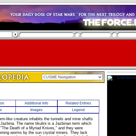
ion
Additional Info
Related Entries
s
Images
Legend
orm-like creature inhabits the tunnels and mine shafts
t Jazbina. The name tikulini is a Jazbinan term which
o "The Death of a Myriad Knives," and they were
ning worms by the sun crystal miners. They lack