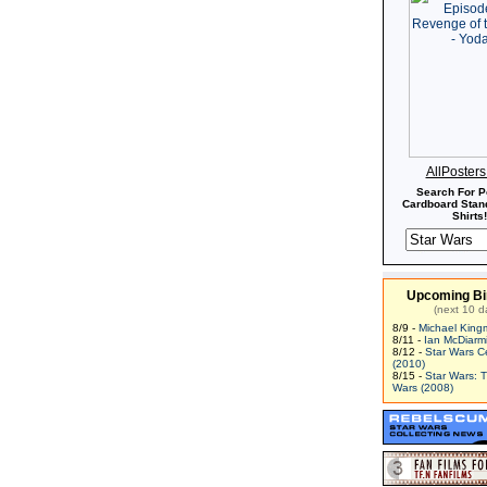
AllPoster
Search For P
Cardboard Stand
Shirts!
Upcoming Bi
(next 10 d
8/9 -
Michael King
8/11 -
Ian McDiarm
8/12 -
Star Wars C
(2010)
8/15 -
Star Wars: 
Wars (2008)