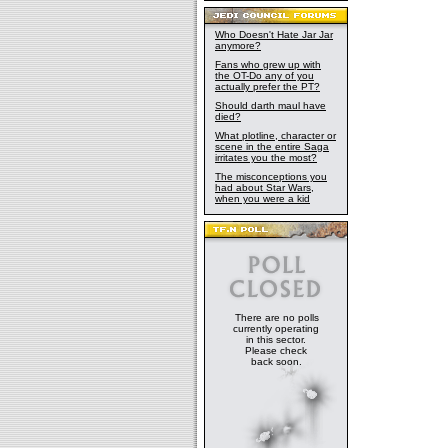
Who Doesn't Hate Jar Jar
anymore?
Fans who grew up with
the OT-Do any of you
actually prefer the PT?
Should darth maul have
died?
What plotline, character or
scene in the entire Saga
irritates you the most?
The misconceptions you
had about Star Wars,
when you were a kid
There are no polls
currently operating
in this sector.
Please check
back soon.