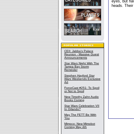
eyes, but ha
heads. Their
CEII: Jabba's Palace
Reunion - Massive Guest
Announcements
Star Wars
Night With The
Tampa Bay Storm
Reminder
Stephen Hayford
Star
Wars
Weekends Exclusive
Art
ForceCast #251: To Spoil
or Not to Spoil
New Timothy Zahn Audio
Books Coming
Star Wars Celebration VII
In Orlando?
May The FETT Be With
You
Mimoco: New Mimobot
Coming May 4th