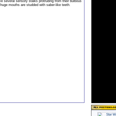
ve several sensory stalks protruding from their bulbous
 huge mouths are studded with saber-like teeth.