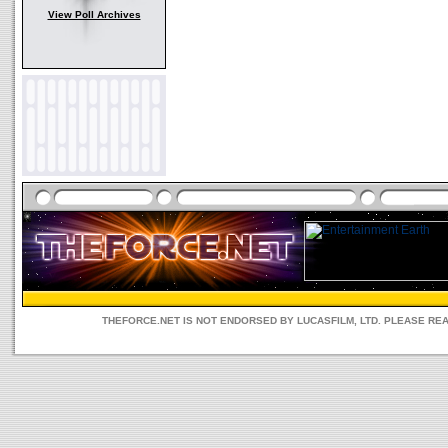
View Poll Archives
THEFORCE.NET IS NOT ENDORSED BY LUCASFILM, LTD. PLEASE RE