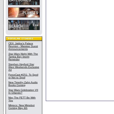
CEII: Jabba's Palace
Reunion - Massive Guest
Announcements
Star Wars
Night With The
Tampa Bay Storm
Reminder
Stephen Hayford
Star
Wars
Weekends Exclusive
Art
ForceCast #251: To Spoil
or Not to Spoil
New Timothy Zahn Audio
Books Coming
Star Wars Celebration VII
In Orlando?
May The FETT Be With
You
Mimoco: New Mimobot
Coming May 4th