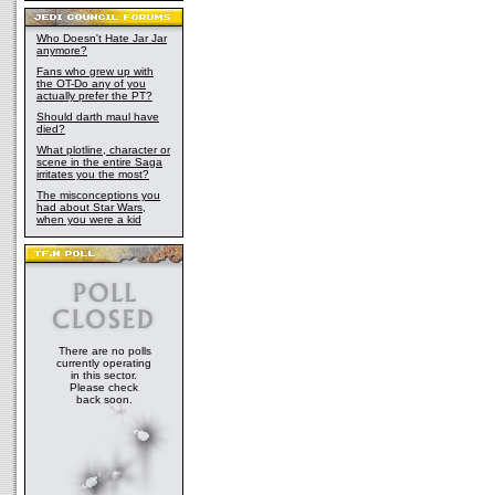
Who Doesn't Hate Jar Jar
anymore?
Fans who grew up with
the OT-Do any of you
actually prefer the PT?
Should darth maul have
died?
What plotline, character or
scene in the entire Saga
irritates you the most?
The misconceptions you
had about Star Wars,
when you were a kid
There are no polls
currently operating
in this sector.
Please check
back soon.