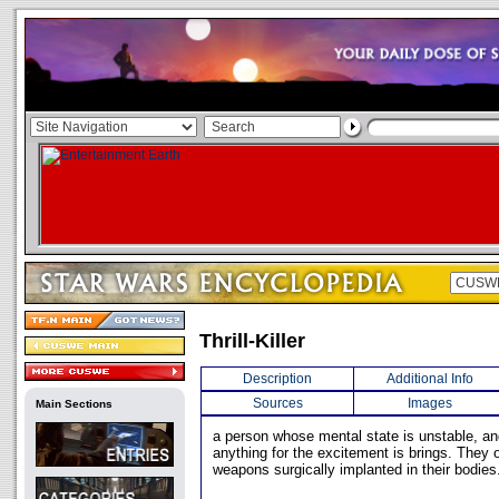
Thrill-Killer
Description
Additional Info
Sources
Images
Main Sections
a person whose mental state is unstable, an
anything for the excitement is brings. They 
weapons surgically implanted in their bodies