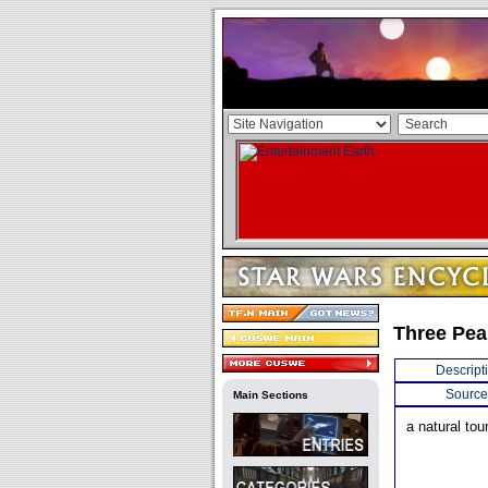
Three Pea
Descript
Source
Main Sections
a natural tou