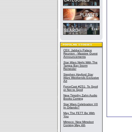
CEII: Jabba's Palace
Reunion - Massive Guest
Announcements
Star Wars
Night With The
Tampa Bay Storm
Reminder
Stephen Hayford
Star
Wars
Weekends Exclusive
Art
ForceCast #251: To Spoil
or Not to Spoil
New Timothy Zahn Audio
Books Coming
Star Wars Celebration VII
In Orlando?
May The FETT Be With
You
Mimoco: New Mimobot
Coming May 4th