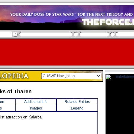
ks of Tharen
ion
Additional Info
Related Entries
s
Images
Legend
rist attraction on Kalarba.