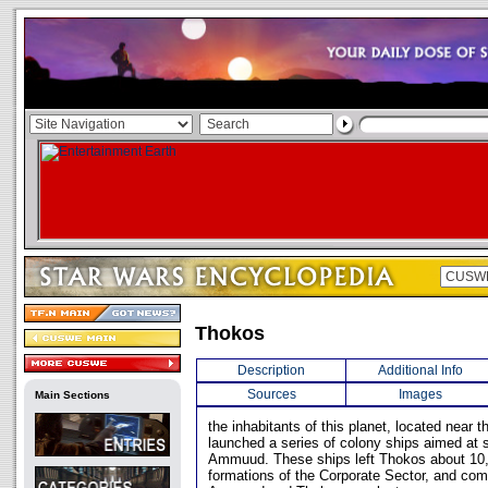
Thokos
Description
Additional Info
Sources
Images
Main Sections
the inhabitants of this planet, located near 
launched a series of colony ships aimed at s
Ammuud. These ships left Thokos about 10,
formations of the Corporate Sector, and co