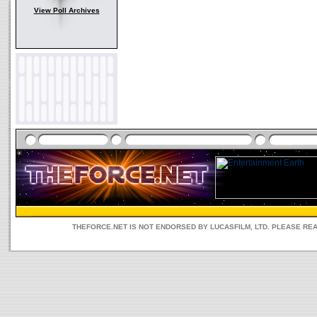
View Poll Archives
THEFORCE.NET IS NOT ENDORSED BY LUCASFILM, LTD. PLEASE RE