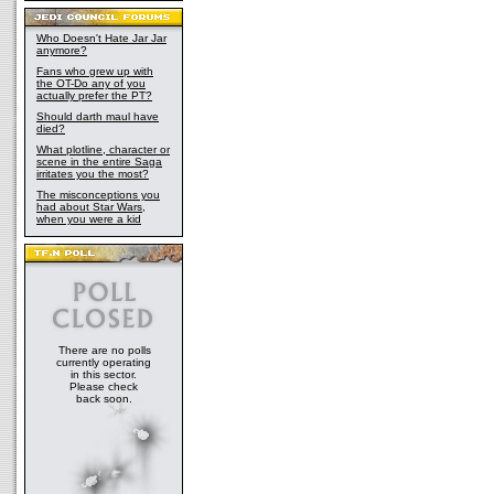
Who Doesn't Hate Jar Jar
anymore?
Fans who grew up with
the OT-Do any of you
actually prefer the PT?
Should darth maul have
died?
What plotline, character or
scene in the entire Saga
irritates you the most?
The misconceptions you
had about Star Wars,
when you were a kid
There are no polls
currently operating
in this sector.
Please check
back soon.