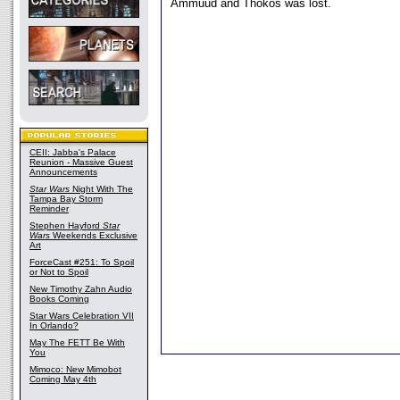
Ammuud and Thokos was lost.
CEII: Jabba's Palace
Reunion - Massive Guest
Announcements
Star Wars
Night With The
Tampa Bay Storm
Reminder
Stephen Hayford
Star
Wars
Weekends Exclusive
Art
ForceCast #251: To Spoil
or Not to Spoil
New Timothy Zahn Audio
Books Coming
Star Wars Celebration VII
In Orlando?
May The FETT Be With
You
Mimoco: New Mimobot
Coming May 4th