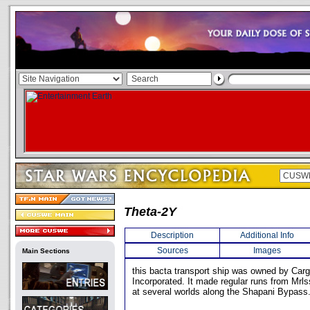
Theta-2Y
Description
Additional Info
Sources
Images
Main Sections
this bacta transport ship was owned by Car
Incorporated. It made regular runs from Mrls
at several worlds along the Shapani Bypass