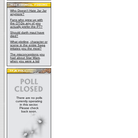
Who Doesn't Hate Jar Jar
anymore?
Fans who grew up with
the OT-Do any of you
actually prefer the PT?
Should darth maul have
died?
What plotline, character or
scene in the entire Saga
irritates you the most?
The misconceptions you
had about Star Wars,
when you were a kid
There are no polls
currently operating
in this sector.
Please check
back soon.