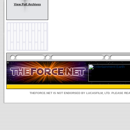
View Poll Archives
THEFORCE.NET IS NOT ENDORSED BY LUCASFILM, LTD. PLEASE RE