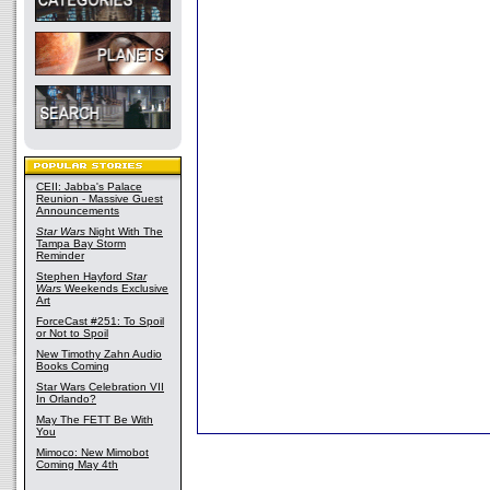
CEII: Jabba's Palace
Reunion - Massive Guest
Announcements
Star Wars
Night With The
Tampa Bay Storm
Reminder
Stephen Hayford
Star
Wars
Weekends Exclusive
Art
ForceCast #251: To Spoil
or Not to Spoil
New Timothy Zahn Audio
Books Coming
Star Wars Celebration VII
In Orlando?
May The FETT Be With
You
Mimoco: New Mimobot
Coming May 4th