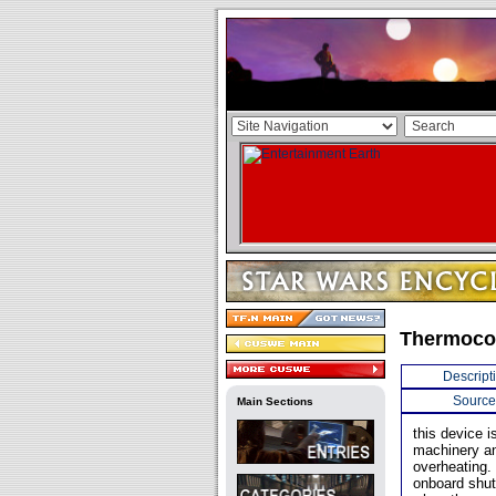
Thermoc
Descript
Source
Main Sections
this device i
machinery an
overheating.
onboard shut