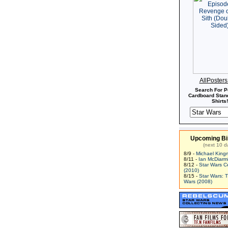
AllPoster
Search For P
Cardboard Stand
Shirts!
Upcoming Bi
(next 10 d
8/9 -
Michael King
8/11 -
Ian McDiarm
8/12 -
Star Wars C
(2010)
8/15 -
Star Wars: 
Wars (2008)