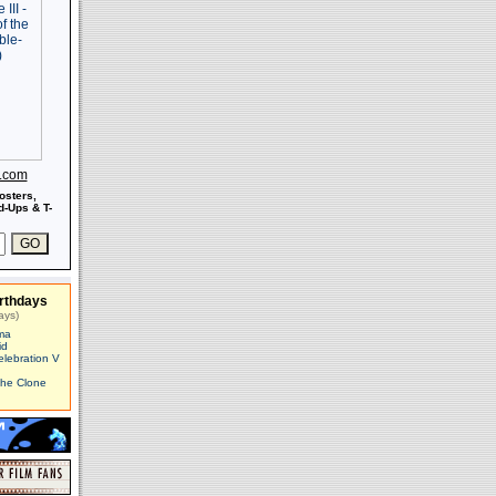
s.com
osters,
-Ups & T-
rthdays
ays)
ma
id
elebration V
The Clone