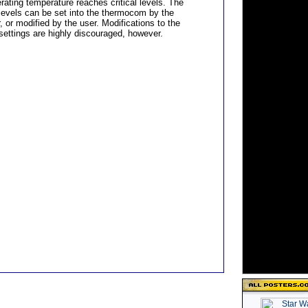
rating temperature reaches critical levels. The
levels can be set into the thermocom by the
 or modified by the user. Modifications to the
settings are highly discouraged, however.