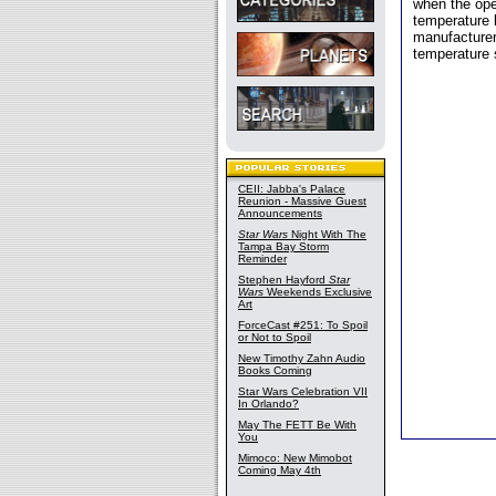
when the ope
temperature 
manufacturer,
temperature 
CEII: Jabba's Palace
Reunion - Massive Guest
Announcements
Star Wars
Night With The
Tampa Bay Storm
Reminder
Stephen Hayford
Star
Wars
Weekends Exclusive
Art
ForceCast #251: To Spoil
or Not to Spoil
New Timothy Zahn Audio
Books Coming
Star Wars Celebration VII
In Orlando?
May The FETT Be With
You
Mimoco: New Mimobot
Coming May 4th