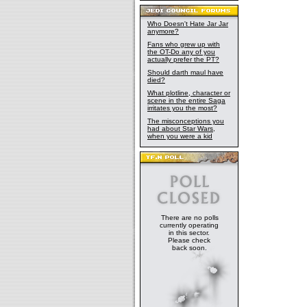
Who Doesn't Hate Jar Jar
anymore?
Fans who grew up with
the OT-Do any of you
actually prefer the PT?
Should darth maul have
died?
What plotline, character or
scene in the entire Saga
irritates you the most?
The misconceptions you
had about Star Wars,
when you were a kid
There are no polls
currently operating
in this sector.
Please check
back soon.