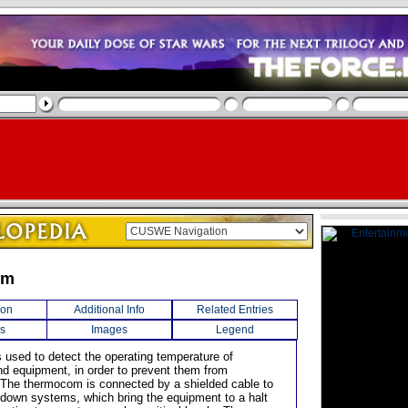
om
ion
Additional Info
Related Entries
s
Images
Legend
s used to detect the operating temperature of
d equipment, in order to prevent them from
 The thermocom is connected by a shielded cable to
down systems, which bring the equipment to a halt