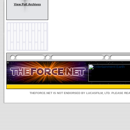
View Poll Archives
THEFORCE.NET IS NOT ENDORSED BY LUCASFILM, LTD. PLEASE RE