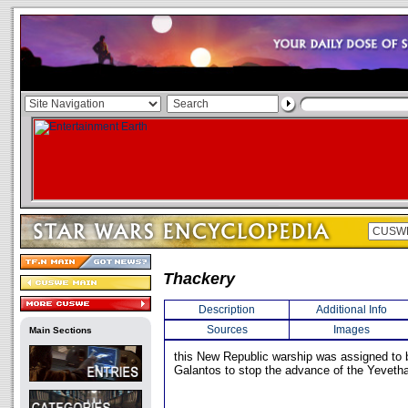
Thackery
Description
Additional Info
Sources
Images
Main Sections
this New Republic warship was assigned to 
Galantos to stop the advance of the Yeveth