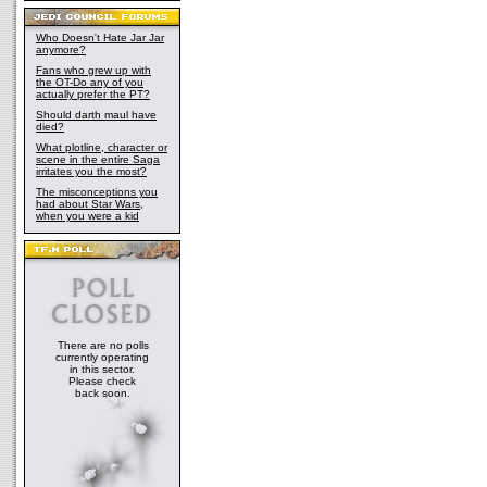
Who Doesn't Hate Jar Jar
anymore?
Fans who grew up with
the OT-Do any of you
actually prefer the PT?
Should darth maul have
died?
What plotline, character or
scene in the entire Saga
irritates you the most?
The misconceptions you
had about Star Wars,
when you were a kid
There are no polls
currently operating
in this sector.
Please check
back soon.