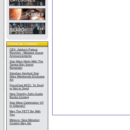
CEII: Jabba's Palace
Reunion - Massive Guest
Announcements
Star Wars
Night With The
Tampa Bay Storm
Reminder
Stephen Hayford
Star
Wars
Weekends Exclusive
Art
ForceCast #251: To Spoil
or Not to Spoil
New Timothy Zahn Audio
Books Coming
Star Wars Celebration VII
In Orlando?
May The FETT Be With
You
Mimoco: New Mimobot
Coming May 4th