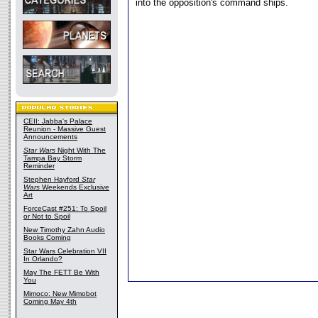
into the opposition's command ships.
CEII: Jabba's Palace
Reunion - Massive Guest
Announcements
Star Wars
Night With The
Tampa Bay Storm
Reminder
Stephen Hayford
Star
Wars
Weekends Exclusive
Art
ForceCast #251: To Spoil
or Not to Spoil
New Timothy Zahn Audio
Books Coming
Star Wars Celebration VII
In Orlando?
May The FETT Be With
You
Mimoco: New Mimobot
Coming May 4th