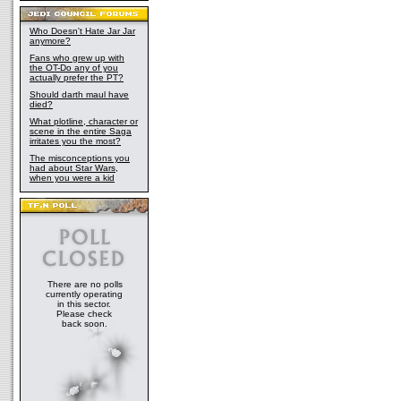
Who Doesn't Hate Jar Jar
anymore?
Fans who grew up with
the OT-Do any of you
actually prefer the PT?
Should darth maul have
died?
What plotline, character or
scene in the entire Saga
irritates you the most?
The misconceptions you
had about Star Wars,
when you were a kid
There are no polls
currently operating
in this sector.
Please check
back soon.