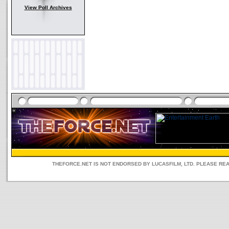
View Poll Archives
THEFORCE.NET IS NOT ENDORSED BY LUCASFILM, LTD. PLEASE RE