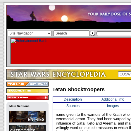
Tetan Shocktroopers
Description
Additional Info
Sources
Images
Main Sections
name given to the warriors of the Krath who
ceremonial armor. They had been warped by
influence of Satal Keto and Aleema, and ma
willingly went on suicide missions in which th