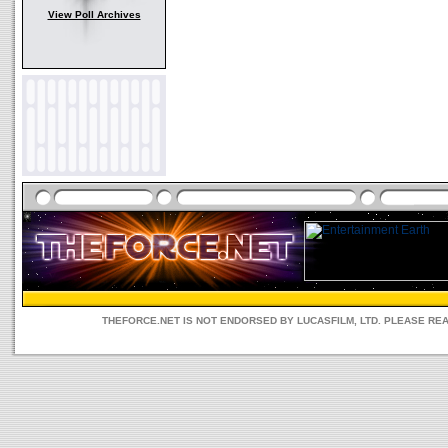
View Poll Archives
THEFORCE.NET IS NOT ENDORSED BY LUCASFILM, LTD. PLEASE RE