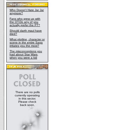
Who Doesn't Hate Jar Jar
anymore?
Fans who grew up with
the OT-Do any of you
actually prefer the PT?
Should darth maul have
died?
What plotline, character or
scene in the entire Saga
irritates you the most?
The misconceptions you
had about Star Wars,
when you were a kid
There are no polls
currently operating
in this sector.
Please check
back soon.