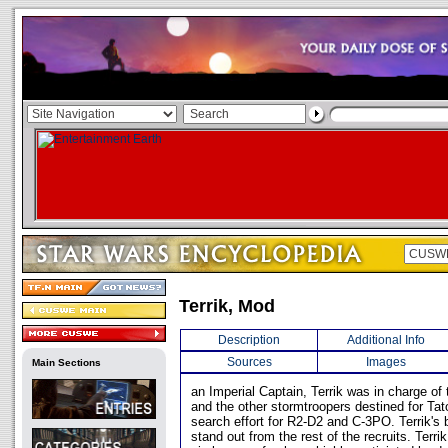
Terrik, Mod
Description
Additional Info
Sources
Images
Main Sections
an Imperial Captain, Terrik was in charge of 
and the other stormtroopers destined for Tato
search effort for R2-D2 and C-3PO. Terrik's
stand out from the rest of the recruits. Terr