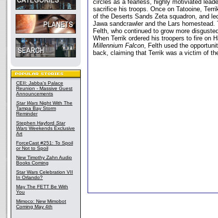
circles as a fearless, highly motiviated lead
sacrifice his troops. Once on Tatooine, Terr
of the Deserts Sands Zeta squadron, and led
Jawa sandcrawler and the Lars homestead. 
Felth, who continued to grow more disgusted
When Terrik ordered his troopers to fire on 
Millennium Falcon
, Felth used the opportunit
back, claiming that Terrik was a victim of the
CEII: Jabba's Palace
Reunion - Massive Guest
Announcements
Star Wars
Night With The
Tampa Bay Storm
Reminder
Stephen Hayford
Star
Wars
Weekends Exclusive
Art
ForceCast #251: To Spoil
or Not to Spoil
New Timothy Zahn Audio
Books Coming
Star Wars Celebration VII
In Orlando?
May The FETT Be With
You
Mimoco: New Mimobot
Coming May 4th