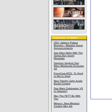
CEII: Jabba's Palace
Reunion - Massive Guest
Announcements
Star Wars
Night With The
Tampa Bay Storm
Reminder
Stephen Hayford
Star
Wars
Weekends Exclusive
Art
ForceCast #251: To Spoil
or Not to Spoil
New Timothy Zahn Audio
Books Coming
Star Wars Celebration VII
In Orlando?
May The FETT Be With
You
Mimoco: New Mimobot
Coming May 4th