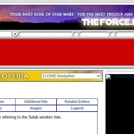
ion
Additional Info
Related Entries
s
Images
Legend
 referring to the Selab wisdom tree.