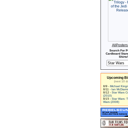
AllPoster
Search For P
Cardboard Stand
Shirts!
Upcoming Bi
(next 10 d
8/9 -
Michael King
8/11 -
Ian McDiarm
8/12 -
Star Wars C
(2010)
8/15 -
Star Wars: 
Wars (2008)