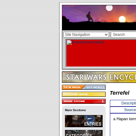
Terrefel
Descript
Source
Main Sections
a Hapan term