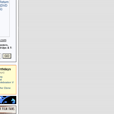
s.com
osters,
-Ups & T-
rthdays
ays)
ma
id
elebration V
The Clone