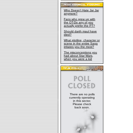
Who Doesn't Hate Jar Jar
anymore?
Fans who grew up with
the OT-Do any of you
actually prefer the PT?
Should darth maul have
died?
What plotline, character or
scene in the entire Saga
irritates you the most?
The misconceptions you
had about Star Wars,
when you were a kid
There are no polls
currently operating
in this sector.
Please check
back soon.