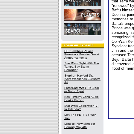
that Terra w
"renewed" by
Baftu himsel
Duenna, joine
memories to 
Baftu's propo
Prince was g
spreading hi
recognized t
Obi-Wan Keno
Syndicat tre
Jinn and the 
CEII: Jabba's Palace
Reunion - Massive Guest
accused Terr
Announcements
Beju. Baftu 
Star Wars
Night With The
discovered la
Tampa Bay Storm
flood of mem
Reminder
Stephen Hayford
Star
Wars
Weekends Exclusive
Art
ForceCast #251: To Spoil
or Not to Spoil
New Timothy Zahn Audio
Books Coming
Star Wars Celebration VII
In Orlando?
May The FETT Be With
You
Mimoco: New Mimobot
Coming May 4th