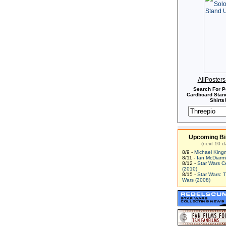
AllPoster
Search For P
Cardboard Stand
Shirts!
Upcoming Bi
(next 10 d
8/9 -
Michael King
8/11 -
Ian McDiarm
8/12 -
Star Wars C
(2010)
8/15 -
Star Wars: 
Wars (2008)