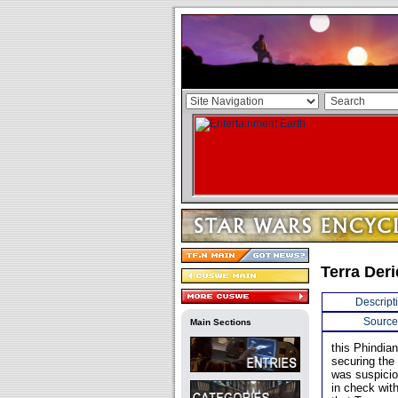
Terra Der
Descript
Source
Main Sections
this Phindia
securing the 
was suspicio
in check with