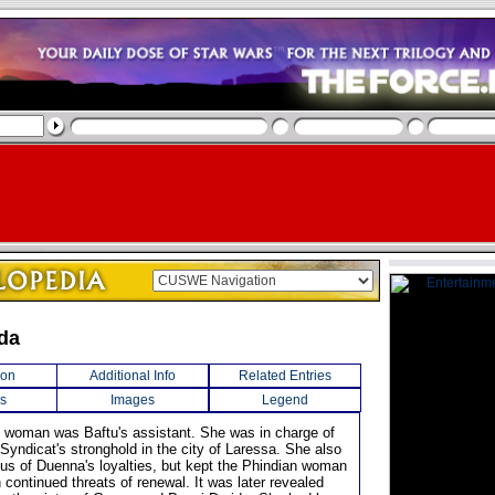
ida
ion
Additional Info
Related Entries
s
Images
Legend
n woman was Baftu's assistant. She was in charge of
Syndicat's stronghold in the city of Laressa. She also
us of Duenna's loyalties, but kept the Phindian woman
 continued threats of renewal. It was later revealed