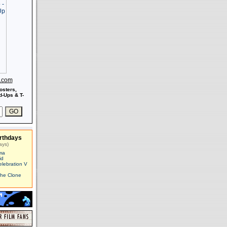
s.com
osters,
-Ups & T-
rthdays
ays)
ma
id
elebration V
The Clone