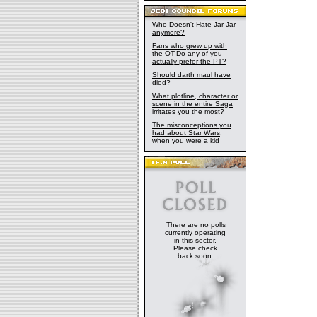
Who Doesn't Hate Jar Jar
anymore?
Fans who grew up with
the OT-Do any of you
actually prefer the PT?
Should darth maul have
died?
What plotline, character or
scene in the entire Saga
irritates you the most?
The misconceptions you
had about Star Wars,
when you were a kid
There are no polls
currently operating
in this sector.
Please check
back soon.