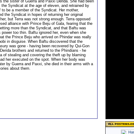
as the sister of Guerra and Paxxi Derida. She had been
 the Syndicat at the age of eleven, and retrained by
f to be a member of the Syndicat. Her mother,
d the Syndicat in hopes of returning her original
her, but Terra was not strong enough. Terra opposed
sed alliance with Prince Beju of Gala, fearing that the
etting more than the Syndicat, and that Baftu was
s power too thin. Baftu ignored her, even when she
hat the Prince Beju who arrived on Phindar was really
bi in disguise. When Baftu discovered that the
asury was gone - having been recovered by Qui-Gon
Derida brothers and returned to the Phindians - he
a of stealing and covering the theft up by blaming
had her executed on the spot. When her body was
ter by Guerra and Paxxi, she died in their arms with a
ories about them.