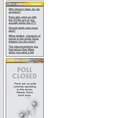
Who Doesn't Hate Jar Jar
anymore?
Fans who grew up with
the OT-Do any of you
actually prefer the PT?
Should darth maul have
died?
What plotline, character or
scene in the entire Saga
irritates you the most?
The misconceptions you
had about Star Wars,
when you were a kid
There are no polls
currently operating
in this sector.
Please check
back soon.