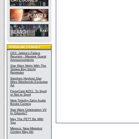
CEII: Jabba's Palace
Reunion - Massive Guest
Announcements
Star Wars
Night With The
Tampa Bay Storm
Reminder
Stephen Hayford
Star
Wars
Weekends Exclusive
Art
ForceCast #251: To Spoil
or Not to Spoil
New Timothy Zahn Audio
Books Coming
Star Wars Celebration VII
In Orlando?
May The FETT Be With
You
Mimoco: New Mimobot
Coming May 4th