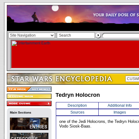
Tedryn Holocron
Description
Additional Info
Sources
Images
Main Sections
one of the Jedi Holocrons, the Tedryn Holo
Vodo Siosk-Baas.