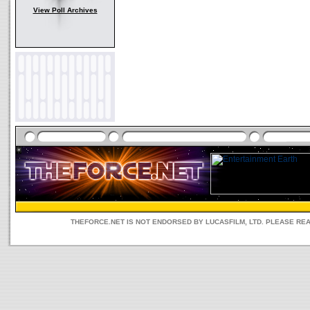
View Poll Archives
THEFORCE.NET IS NOT ENDORSED BY LUCASFILM, LTD. PLEASE RE