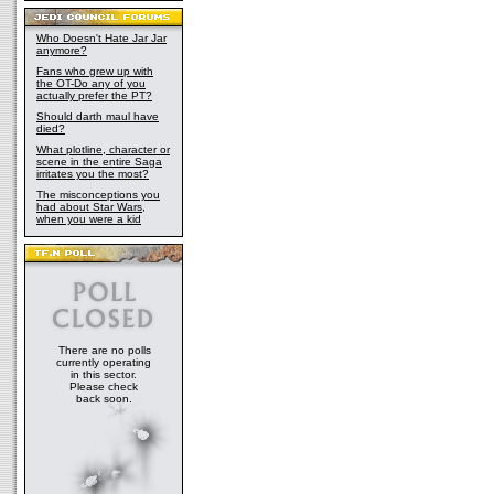
Who Doesn't Hate Jar Jar
anymore?
Fans who grew up with
the OT-Do any of you
actually prefer the PT?
Should darth maul have
died?
What plotline, character or
scene in the entire Saga
irritates you the most?
The misconceptions you
had about Star Wars,
when you were a kid
There are no polls
currently operating
in this sector.
Please check
back soon.