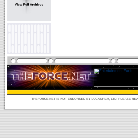
View Poll Archives
THEFORCE.NET IS NOT ENDORSED BY LUCASFILM, LTD. PLEASE RE