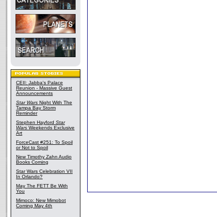
CEII: Jabba's Palace
Reunion - Massive Guest
Announcements
Star Wars
Night With The
Tampa Bay Storm
Reminder
Stephen Hayford
Star
Wars
Weekends Exclusive
Art
ForceCast #251: To Spoil
or Not to Spoil
New Timothy Zahn Audio
Books Coming
Star Wars Celebration VII
In Orlando?
May The FETT Be With
You
Mimoco: New Mimobot
Coming May 4th