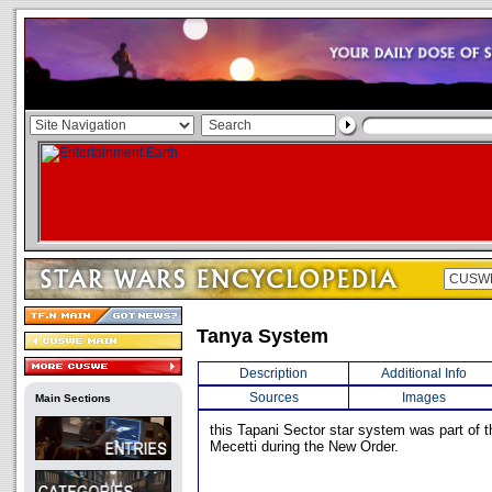
Tanya System
Description
Additional Info
Sources
Images
Main Sections
this Tapani Sector star system was part of 
Mecetti during the New Order.