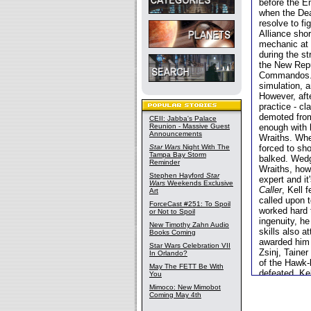
before the E
when the Dea
resolve to fi
Alliance shor
mechanic at 
during the s
the New Repu
Commandos. K
simulation, a
However, aft
practice - c
demoted from
CEII: Jabba's Palace
Reunion - Massive Guest
enough with h
Announcements
Wraiths. Whe
Star Wars
Night With The
forced to sh
Tampa Bay Storm
balked. Wedg
Reminder
Wraiths, how
Stephen Hayford
Star
expert and i
Wars
Weekends Exclusive
Caller
, Kell 
Art
called upon 
ForceCast #251: To Spoil
worked hard t
or Not to Spoil
ingenuity, h
New Timothy Zahn Audio
skills also a
Books Coming
awarded him 
Star Wars Celebration VII
Zsinj, Taine
In Orlando?
of the Hawk-
May The FETT Be With
defeated, Ke
You
shortly after
Mimoco: New Mimobot
Vong progres
Coming May 4th
officer. He w