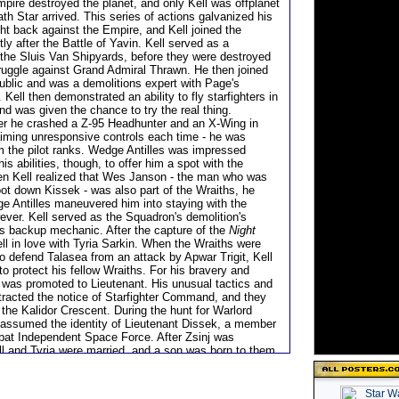
mpire destroyed the planet, and only Kell was offplanet
th Star arrived. This series of actions galvanized his
ght back against the Empire, and Kell joined the
tly after the Battle of Yavin. Kell served as a
the Sluis Van Shipyards, before they were destroyed
truggle against Grand Admiral Thrawn. He then joined
blic and was a demolitions expert with Page's
ell then demonstrated an ability to fly starfighters in
nd was given the chance to try the real thing.
er he crashed a Z-95 Headhunter and an X-Wing in
laiming unresponsive controls each time - he was
 the pilot ranks. Wedge Antilles was impressed
is abilities, though, to offer him a spot with the
n Kell realized that Wes Janson - the man who was
oot down Kissek - was also part of the Wraiths, he
e Antilles maneuvered him into staying with the
ever. Kell served as the Squadron's demolition's
t's backup mechanic. After the capture of the
Night
fell in love with Tyria Sarkin. When the Wraiths were
to defend Talasea from an attack by Apwar Trigit, Kell
o protect his fellow Wraiths. For his bravery and
e was promoted to Lieutenant. His unusual tactics and
ttracted the notice of Starfighter Command, and they
the Kalidor Crescent. During the hunt for Warlord
r assumed the identity of Lieutenant Dissek, a member
bat Independent Space Force. After Zsinj was
ll and Tyria were married, and a son was born to them
ward. Years later, as the fight against the Yuuzhan
sed, Tainer continued to work as a Wraith Intelligence
as part of the group which ended up on Borleias in the