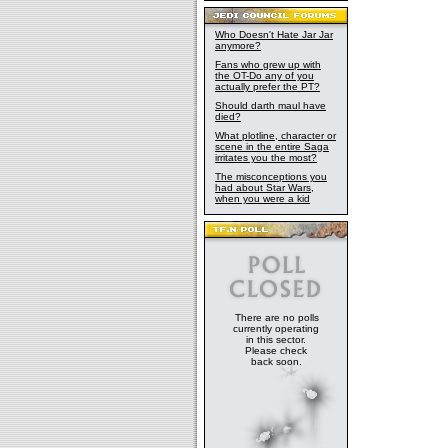
wake of the 
Who Doesn't Hate Jar Jar
anymore?
Fans who grew up with
the OT-Do any of you
actually prefer the PT?
Should darth maul have
died?
What plotline, character or
scene in the entire Saga
irritates you the most?
The misconceptions you
had about Star Wars,
when you were a kid
There are no polls
currently operating
in this sector.
Please check
back soon.