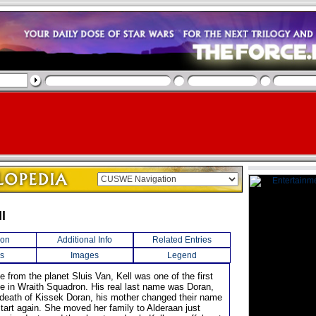
ll
ion
Additional Info
Related Entries
s
Images
Legend
 from the planet Sluis Van, Kell was one of the first
rve in Wraith Squadron. His real last name was Doran,
e death of Kissek Doran, his mother changed their name
start again. She moved her family to Alderaan just