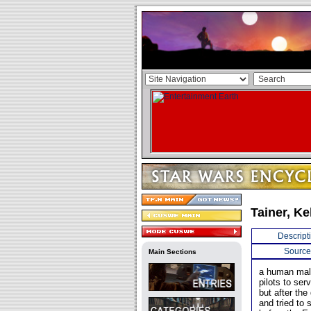
Tainer, Ke
Descript
Source
Main Sections
a human male
pilots to se
but after th
and tried to 