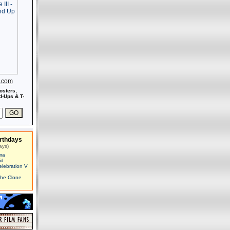
s.com
osters,
-Ups & T-
rthdays
ays)
ma
id
elebration V
The Clone