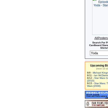
Second Battle of Coruscant.
AllPoster
Search For P
Cardboard Stand
Shirts!
Upcoming Bi
(next 10 d
8/9 -
Michael King
8/11 -
Ian McDiarm
8/12 -
Star Wars C
(2010)
8/15 -
Star Wars: 
Wars (2008)